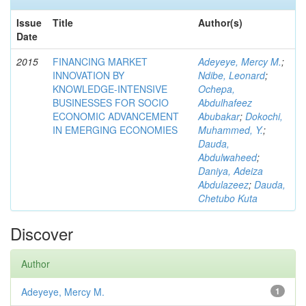
Issue
Title
Author(s)
Date
2015
FINANCING MARKET
Adeyeye, Mercy M.
;
INNOVATION BY
Ndibe, Leonard
;
KNOWLEDGE-INTENSIVE
Ochepa,
BUSINESSES FOR SOCIO
Abdulhafeez
ECONOMIC ADVANCEMENT
Abubakar
;
Dokochi,
IN EMERGING ECONOMIES
Muhammed, Y.
;
Dauda,
Abdulwaheed
;
Daniya, Adeiza
Abdulazeez
;
Dauda,
Chetubo Kuta
Discover
Author
Adeyeye, Mercy M.
1