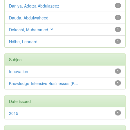
Daniya, Adeiza Abdulazeez
1
Dauda, Abdulwaheed
1
Dokochi, Muhammed, Y.
1
Ndibe, Leonard
1
Subject
Innovation
1
Knowledge-Intensive Businesses (K...
1
Date issued
2015
1