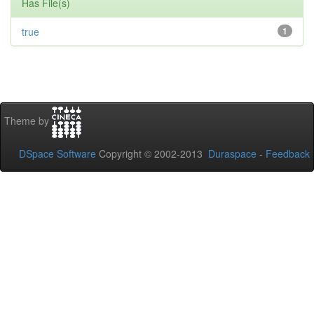
Has File(s)
true
1
Theme by
DSpace Software
Copyright © 2002-2013
Duraspace
-
Feedback