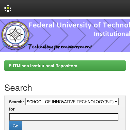
Skip
navigation
FUTMinna Institutional Repository
Search
Search:
for