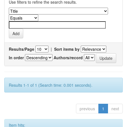
Use filters to refine the search results.
Results/Page
|
Sort items by
In order
Authors/record
Results 1-1 of 1 (Search time: 0.001 seconds).
previous
1
next
Item hits: