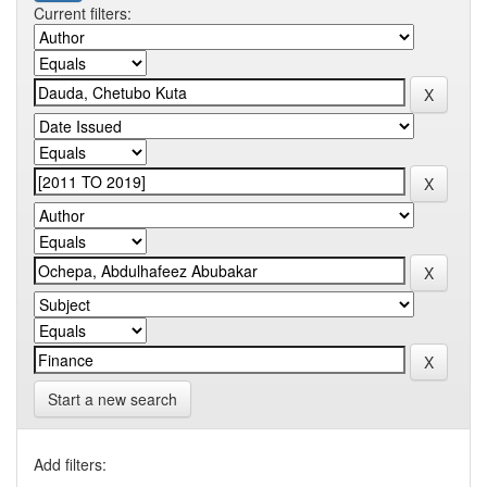
Current filters:
Start a new search
Add filters: