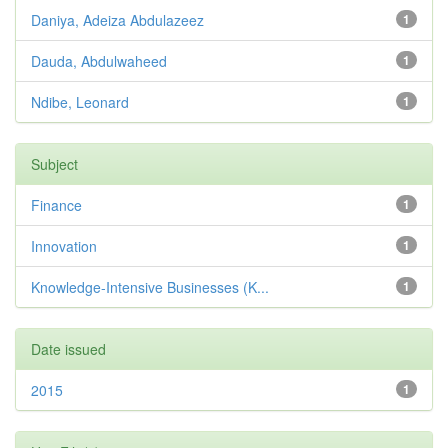
Daniya, Adeiza Abdulazeez
1
Dauda, Abdulwaheed
1
Ndibe, Leonard
1
Subject
Finance
1
Innovation
1
Knowledge-Intensive Businesses (K...
1
Date issued
2015
1