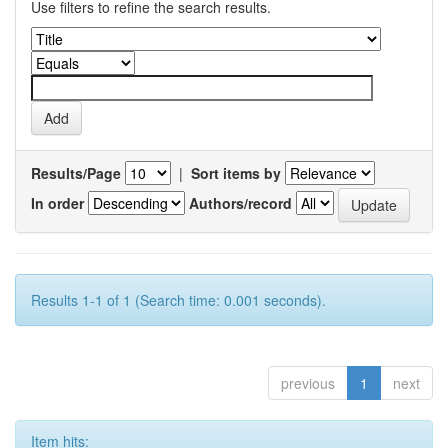
Use filters to refine the search results.
Results/Page
|
Sort items by
In order
Authors/record
Results 1-1 of 1 (Search time: 0.001 seconds).
previous
1
next
Item hits: