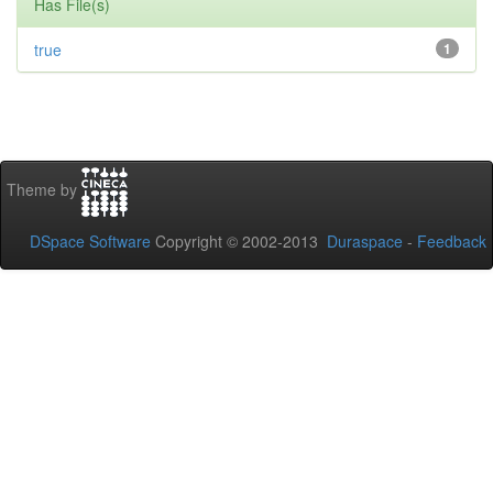
Has File(s)
true
1
Theme by
DSpace Software
Copyright © 2002-2013
Duraspace
-
Feedback