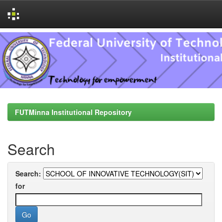
Skip
navigation
FUTMinna Institutional Repository
Search
Search:
for