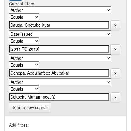
Current filters:
Start a new search
Add filters: