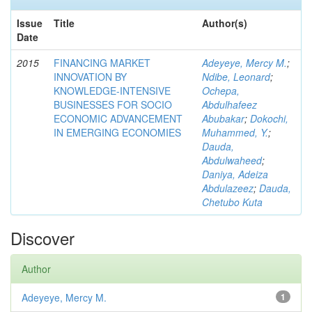
Issue
Title
Author(s)
Date
2015
FINANCING MARKET
Adeyeye, Mercy M.
;
INNOVATION BY
Ndibe, Leonard
;
KNOWLEDGE-INTENSIVE
Ochepa,
BUSINESSES FOR SOCIO
Abdulhafeez
ECONOMIC ADVANCEMENT
Abubakar
;
Dokochi,
IN EMERGING ECONOMIES
Muhammed, Y.
;
Dauda,
Abdulwaheed
;
Daniya, Adeiza
Abdulazeez
;
Dauda,
Chetubo Kuta
Discover
Author
Adeyeye, Mercy M.
1