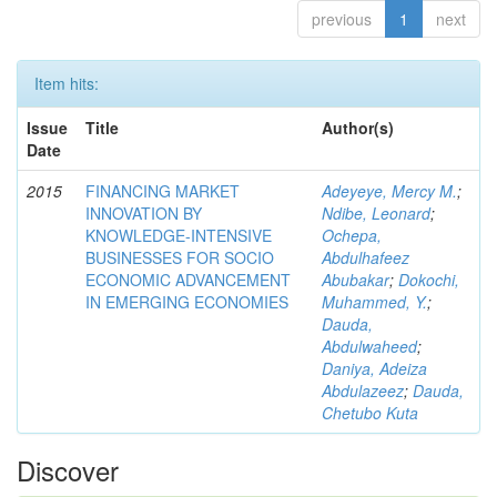
previous
1
next
Item hits:
Issue
Title
Author(s)
Date
2015
FINANCING MARKET
Adeyeye, Mercy M.
;
INNOVATION BY
Ndibe, Leonard
;
KNOWLEDGE-INTENSIVE
Ochepa,
BUSINESSES FOR SOCIO
Abdulhafeez
ECONOMIC ADVANCEMENT
Abubakar
;
Dokochi,
IN EMERGING ECONOMIES
Muhammed, Y.
;
Dauda,
Abdulwaheed
;
Daniya, Adeiza
Abdulazeez
;
Dauda,
Chetubo Kuta
Discover