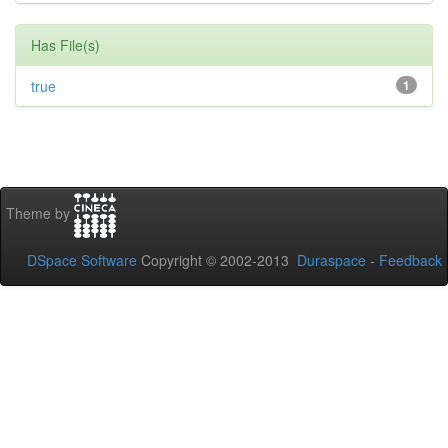
Has File(s)
true
1
Theme by
DSpace Software
Copyright © 2002-2013
Duraspace
-
Feedback