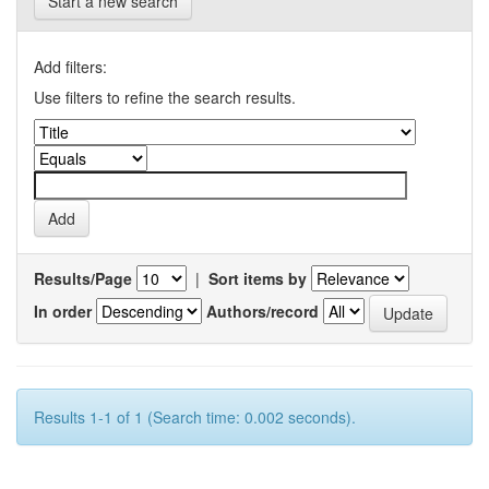
Start a new search
Add filters:
Use filters to refine the search results.
Results/Page
|
Sort items by
In order
Authors/record
Results 1-1 of 1 (Search time: 0.002 seconds).