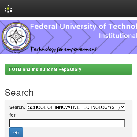
Skip
navigation
FUTMinna Institutional Repository
Search
Search:
for