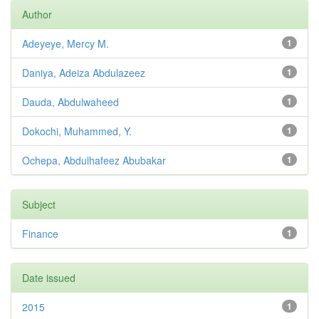
Author
Adeyeye, Mercy M.
1
Daniya, Adeiza Abdulazeez
1
Dauda, Abdulwaheed
1
Dokochi, Muhammed, Y.
1
Ochepa, Abdulhafeez Abubakar
1
Subject
Finance
1
Date issued
2015
1