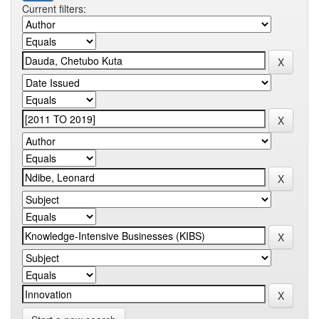
Current filters: