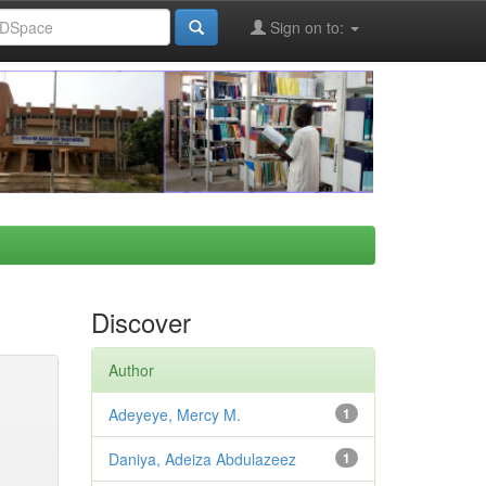
Sign on to:
Discover
Author
Adeyeye, Mercy M.
1
Daniya, Adeiza Abdulazeez
1