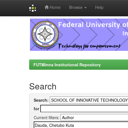
Home
Browse
Help
Skip
navigation
FUTMinna Institutional Repository
Search
Search:
for
Current filters: