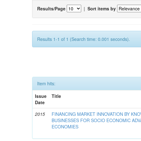
Results/Page
|
Sort items by
Results 1-1 of 1 (Search time: 0.001 seconds).
Item hits:
Issue
Title
Date
2015
FINANCING MARKET INNOVATION BY KN
BUSINESSES FOR SOCIO ECONOMIC AD
ECONOMIES