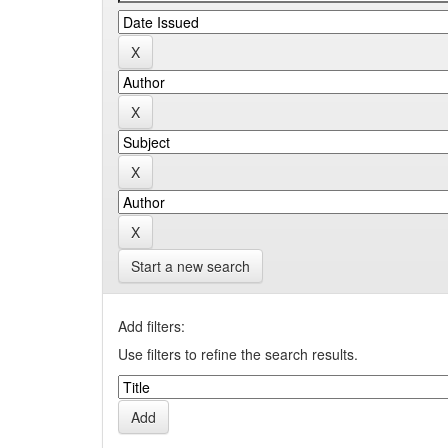
Start a new search
Add filters:
Use filters to refine the search results.