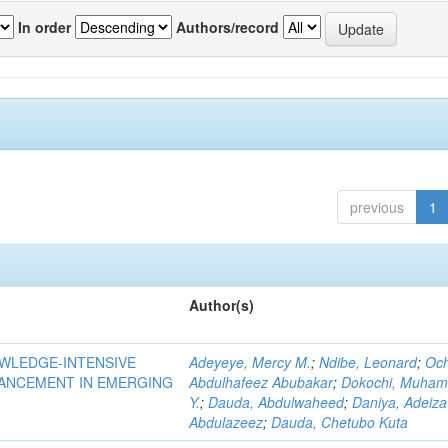
In order
Authors/record
previous
1
Author(s)
OWLEDGE-INTENSIVE
Adeyeye, Mercy M.
;
Ndibe, Leonard
;
Oc
VANCEMENT IN EMERGING
Abdulhafeez Abubakar
;
Dokochi, Muha
Y.
;
Dauda, Abdulwaheed
;
Daniya, Adeiza
Abdulazeez
;
Dauda, Chetubo Kuta