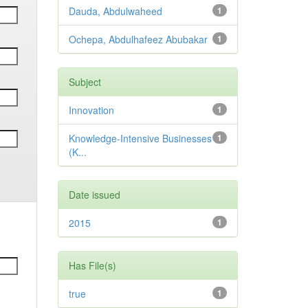
Dauda, Abdulwaheed
1
Ochepa, Abdulhafeez Abubakar
1
Subject
Innovation
1
Knowledge-Intensive Businesses
1
(K...
Date issued
2015
1
Has File(s)
true
1