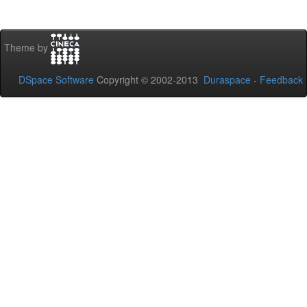
Theme by
DSpace Software
Copyright © 2002-2013
Duraspace
-
Feedback