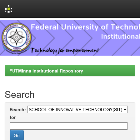
Skip
navigation
FUTMinna Institutional Repository
Search
Search:
for