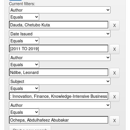
Current filters: