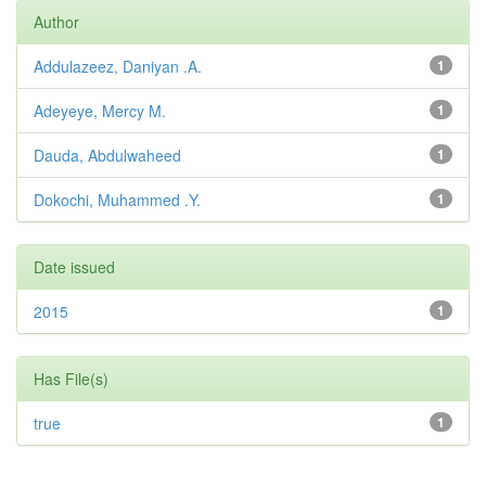
Author
Addulazeez, Daniyan .A.
1
Adeyeye, Mercy M.
1
Dauda, Abdulwaheed
1
Dokochi, Muhammed .Y.
1
Date issued
2015
1
Has File(s)
true
1