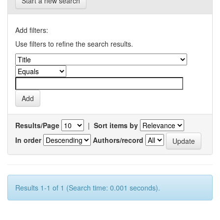
Start a new search
Add filters:
Use filters to refine the search results.
Results/Page
|
Sort items by
In order
Authors/record
Results 1-1 of 1 (Search time: 0.001 seconds).