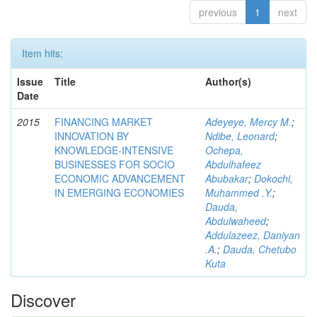
previous
1
next
Item hits:
Issue
Title
Author(s)
Date
2015
FINANCING MARKET
Adeyeye, Mercy M.
;
INNOVATION BY
Ndibe, Leonard
;
KNOWLEDGE-INTENSIVE
Ochepa,
BUSINESSES FOR SOCIO
Abdulhafeez
ECONOMIC ADVANCEMENT
Abubakar
;
Dokochi,
IN EMERGING ECONOMIES
Muhammed .Y.
;
Dauda,
Abdulwaheed
;
Addulazeez, Daniyan
.A.
;
Dauda, Chetubo
Kuta
Discover