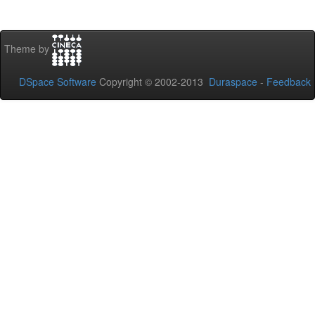
Theme by
DSpace Software
Copyright © 2002-2013
Duraspace
-
Feedback