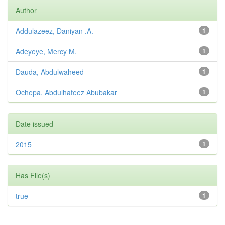
Author
Addulazeez, Daniyan .A.
1
Adeyeye, Mercy M.
1
Dauda, Abdulwaheed
1
Ochepa, Abdulhafeez Abubakar
1
Date issued
2015
1
Has File(s)
true
1