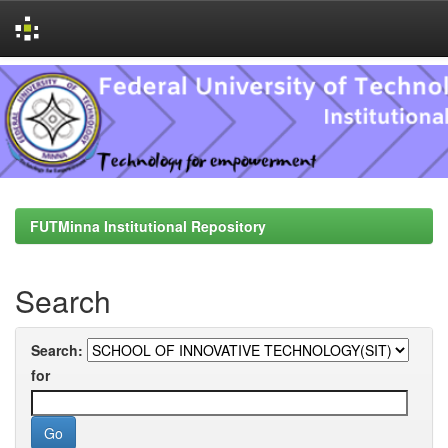
Skip
navigation
FUTMinna Institutional Repository
Search
Search:
for