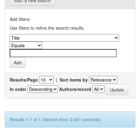
Start a new search
Add filters:
Use filters to refine the search results.
Results/Page
|
Sort items by
In order
Authors/record
Results 1-1 of 1 (Search time: 0.001 seconds).