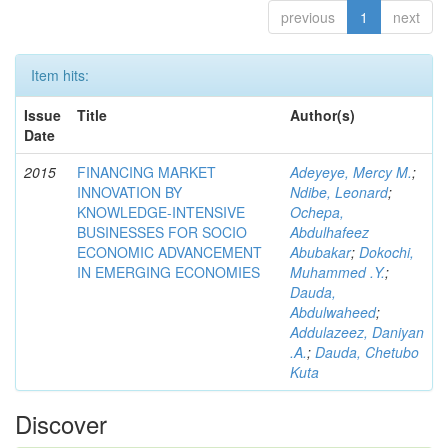
previous
1
next
Item hits:
Issue
Title
Author(s)
Date
2015
FINANCING MARKET
Adeyeye, Mercy M.
;
INNOVATION BY
Ndibe, Leonard
;
KNOWLEDGE-INTENSIVE
Ochepa,
BUSINESSES FOR SOCIO
Abdulhafeez
ECONOMIC ADVANCEMENT
Abubakar
;
Dokochi,
IN EMERGING ECONOMIES
Muhammed .Y.
;
Dauda,
Abdulwaheed
;
Addulazeez, Daniyan
.A.
;
Dauda, Chetubo
Kuta
Discover