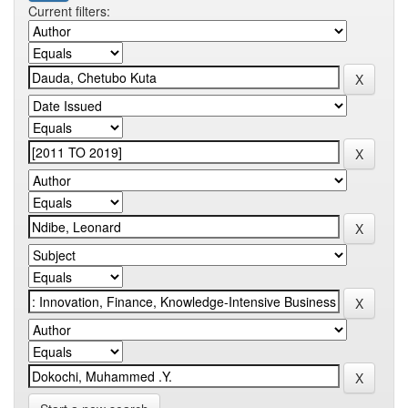
Current filters: