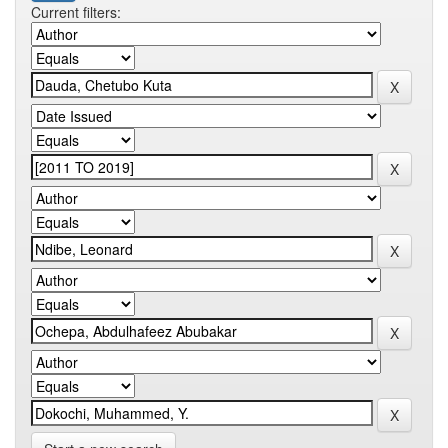
Current filters: