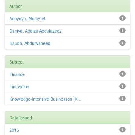
Author
Adeyeye, Mercy M.
1
Daniya, Adeiza Abdulazeez
1
Dauda, Abdulwaheed
1
Subject
Finance
1
Innovation
1
Knowledge-Intensive Businesses (K...
1
Date issued
2015
1