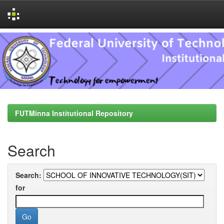
Skip
navigation
FUTMinna Institutional Repository
Search
Search:
for