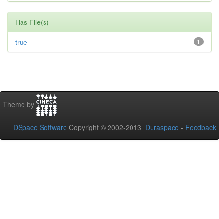
Has File(s)
true
1
Theme by
DSpace Software
Copyright © 2002-2013
Duraspace
-
Feedback