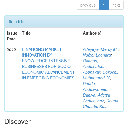
previous
1
next
Item hits:
Issue
Title
Author(s)
Date
2015
FINANCING MARKET
Adeyeye, Mercy M.
;
INNOVATION BY
Ndibe, Leonard
;
KNOWLEDGE-INTENSIVE
Ochepa,
BUSINESSES FOR SOCIO
Abdulhafeez
ECONOMIC ADVANCEMENT
Abubakar
;
Dokochi,
IN EMERGING ECONOMIES
Muhammed, Y.
;
Dauda,
Abdulwaheed
;
Daniya, Adeiza
Abdulazeez
;
Dauda,
Chetubo Kuta
Discover