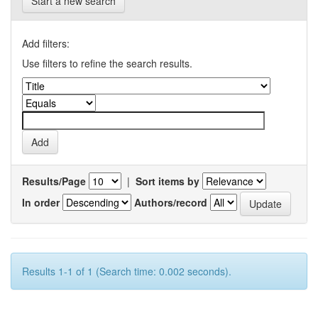
Start a new search
Add filters:
Use filters to refine the search results.
Results/Page
|
Sort items by
In order
Authors/record
Results 1-1 of 1 (Search time: 0.002 seconds).