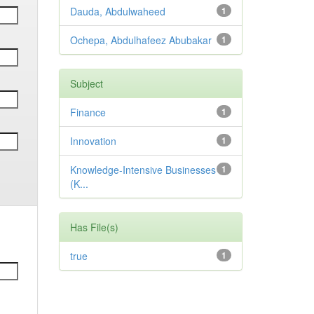
Dauda, Abdulwaheed
1
Ochepa, Abdulhafeez Abubakar
1
Subject
Finance
1
Innovation
1
Knowledge-Intensive Businesses
1
(K...
Has File(s)
true
1