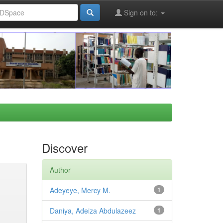
Sign on to:
Discover
Author
Adeyeye, Mercy M.
1
Daniya, Adeiza Abdulazeez
1