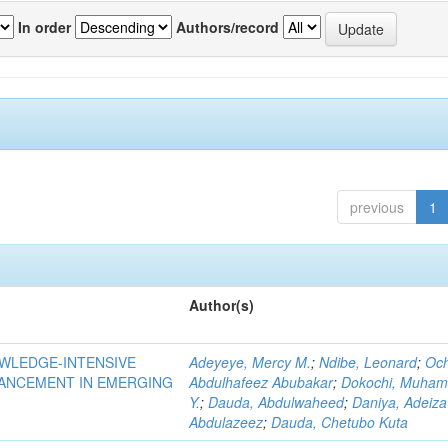
In order
Authors/record
previous
1
Author(s)
OWLEDGE-INTENSIVE
Adeyeye, Mercy M.
;
Ndibe, Leonard
;
Oc
VANCEMENT IN EMERGING
Abdulhafeez Abubakar
;
Dokochi, Muha
Y.
;
Dauda, Abdulwaheed
;
Daniya, Adeiza
Abdulazeez
;
Dauda, Chetubo Kuta