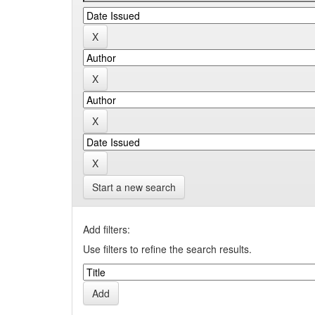
Start a new search
Add filters:
Use filters to refine the search results.