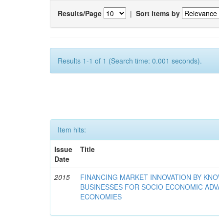
Results/Page
|
Sort items by
Results 1-1 of 1 (Search time: 0.001 seconds).
Item hits:
Issue
Title
Date
2015
FINANCING MARKET INNOVATION BY KN
BUSINESSES FOR SOCIO ECONOMIC AD
ECONOMIES