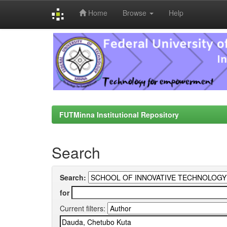
Home
Browse
Help
Skip
navigation
FUTMinna Institutional Repository
Search
Search:
for
Current filters: