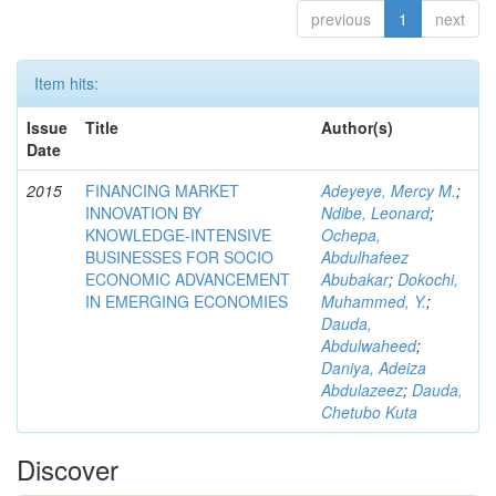
previous
1
next
Item hits:
Issue
Title
Author(s)
Date
2015
FINANCING MARKET
Adeyeye, Mercy M.
;
INNOVATION BY
Ndibe, Leonard
;
KNOWLEDGE-INTENSIVE
Ochepa,
BUSINESSES FOR SOCIO
Abdulhafeez
ECONOMIC ADVANCEMENT
Abubakar
;
Dokochi,
IN EMERGING ECONOMIES
Muhammed, Y.
;
Dauda,
Abdulwaheed
;
Daniya, Adeiza
Abdulazeez
;
Dauda,
Chetubo Kuta
Discover