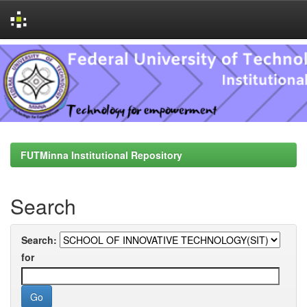
Skip
navigation
FUTMinna Institutional Repository
Search
Search:
for