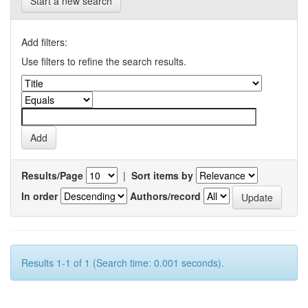
Start a new search
Add filters:
Use filters to refine the search results.
Results/Page
|
Sort items by
In order
Authors/record
Results 1-1 of 1 (Search time: 0.001 seconds).