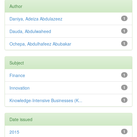
Author
Daniya, Adeiza Abdulazeez
1
Dauda, Abdulwaheed
1
Ochepa, Abdulhafeez Abubakar
1
Subject
Finance
1
Innovation
1
Knowledge-Intensive Businesses (K...
1
Date issued
2015
1