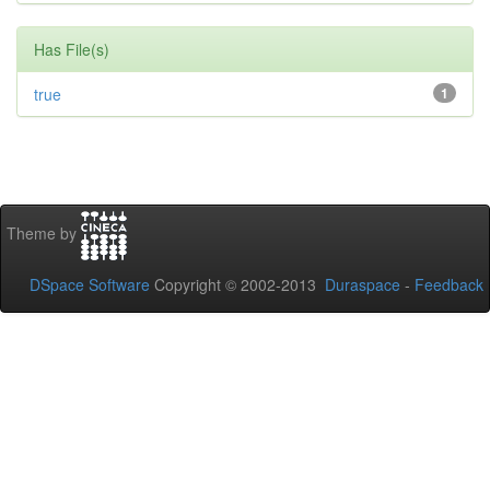
Has File(s)
true
1
Theme by
DSpace Software
Copyright © 2002-2013
Duraspace
-
Feedback