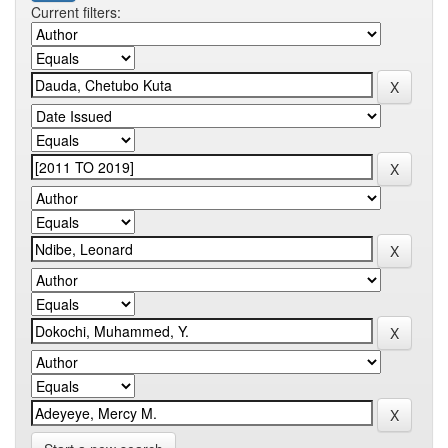
Current filters: