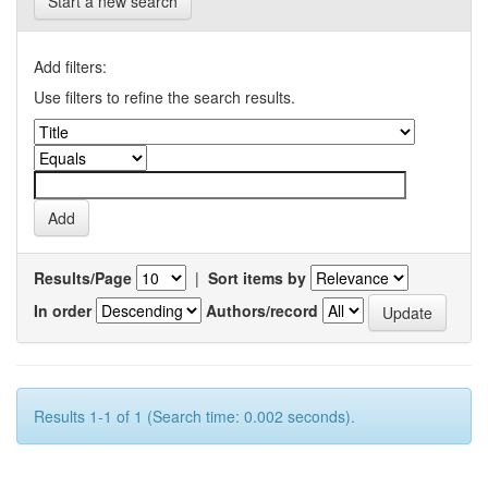
Start a new search
Add filters:
Use filters to refine the search results.
Results/Page
|
Sort items by
In order
Authors/record
Results 1-1 of 1 (Search time: 0.002 seconds).