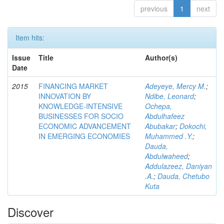
previous
1
next
Item hits:
Issue
Title
Author(s)
Date
2015
FINANCING MARKET
Adeyeye, Mercy M.
;
INNOVATION BY
Ndibe, Leonard
;
KNOWLEDGE-INTENSIVE
Ochepa,
BUSINESSES FOR SOCIO
Abdulhafeez
ECONOMIC ADVANCEMENT
Abubakar
;
Dokochi,
IN EMERGING ECONOMIES
Muhammed .Y.
;
Dauda,
Abdulwaheed
;
Addulazeez, Daniyan
.A.
;
Dauda, Chetubo
Kuta
Discover