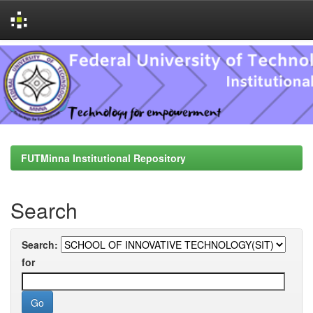
Skip
navigation
FUTMinna Institutional Repository
Search
Search:
for