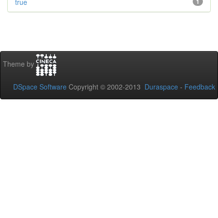
true
1
Theme by
DSpace Software
Copyright © 2002-2013
Duraspace
-
Feedback