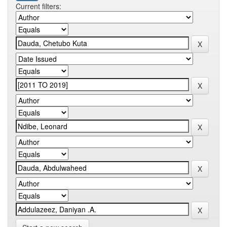
Current filters: