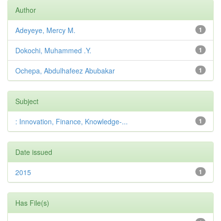
Author
Adeyeye, Mercy M.
1
Dokochi, Muhammed .Y.
1
Ochepa, Abdulhafeez Abubakar
1
Subject
: Innovation, Finance, Knowledge-...
1
Date issued
2015
1
Has File(s)