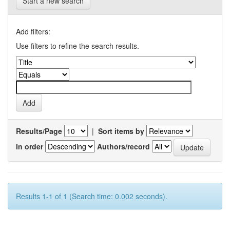
Start a new search
Add filters:
Use filters to refine the search results.
Results/Page
|
Sort items by
In order
Authors/record
Results 1-1 of 1 (Search time: 0.002 seconds).