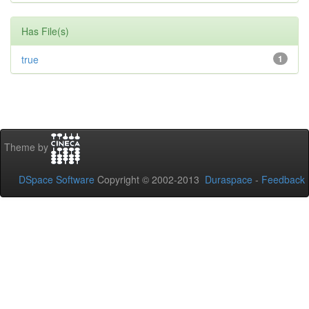
Has File(s)
true
1
Theme by
DSpace Software
Copyright © 2002-2013
Duraspace
-
Feedback