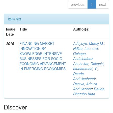
previous
1
next
Item hits:
Issue
Title
Author(s)
Date
2015
FINANCING MARKET
Adeyeye, Mercy M.
;
INNOVATION BY
Ndibe, Leonard
;
KNOWLEDGE-INTENSIVE
Ochepa,
BUSINESSES FOR SOCIO
Abdulhafeez
ECONOMIC ADVANCEMENT
Abubakar
;
Dokochi,
IN EMERGING ECONOMIES
Muhammed, Y.
;
Dauda,
Abdulwaheed
;
Daniya, Adeiza
Abdulazeez
;
Dauda,
Chetubo Kuta
Discover