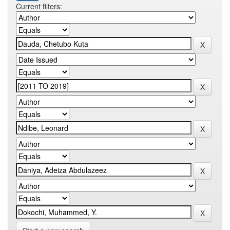
Current filters: