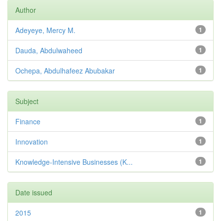
Author
Adeyeye, Mercy M.
1
Dauda, Abdulwaheed
1
Ochepa, Abdulhafeez Abubakar
1
Subject
Finance
1
Innovation
1
Knowledge-Intensive Businesses (K...
1
Date issued
2015
1