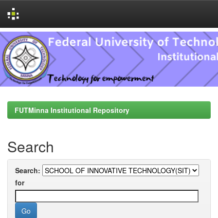
Skip
navigation
FUTMinna Institutional Repository
Search
Search:
for