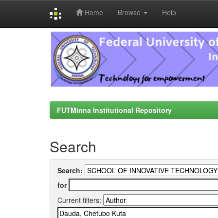
Home
Browse
Help
Skip
navigation
FUTMinna Institutional Repository
Search
Search:
for
Current filters: