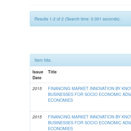
Results 1-2 of 2 (Search time: 0.001 seconds).
Item hits:
Issue
Title
Date
2015
FINANCING MARKET INNOVATION BY KN
BUSINESSES FOR SOCIO ECONOMIC AD
ECONOMIES
2015
FINANCING MARKET INNOVATION BY KN
BUSINESSES FOR SOCIO ECONOMIC AD
ECONOMIES