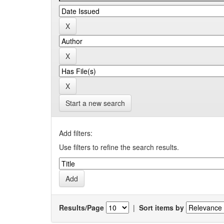
Start a new search
Add filters:
Use filters to refine the search results.
Results/Page
|
Sort items by