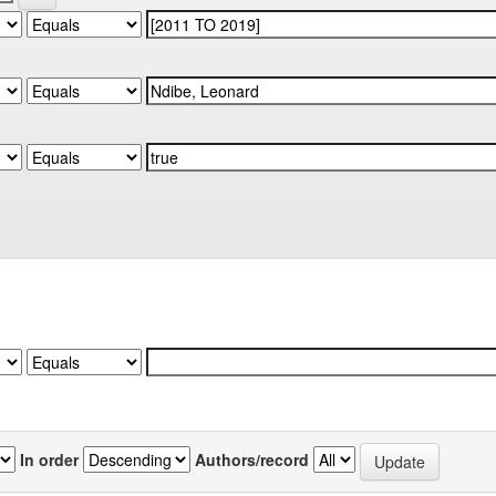
In order
Authors/record