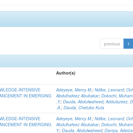
previous
1
Author(s)
OWLEDGE-INTENSIVE
Adeyeye, Mercy M.
;
Ndibe, Leonard
;
Oc
VANCEMENT IN EMERGING
Abdulhafeez Abubakar
;
Dokochi, Muha
.Y.
;
Dauda, Abdulwaheed
;
Addulazeez, D
.A.
;
Dauda, Chetubo Kuta
OWLEDGE-INTENSIVE
Adeyeye, Mercy M.
;
Ndibe, Leonard
;
Oc
VANCEMENT IN EMERGING
Abdulhafeez Abubakar
;
Dokochi, Muha
Y.
;
Dauda, Abdulwaheed
;
Daniya, Adeiza