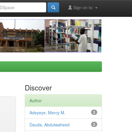
Sign on to:
Discover
Author
Adeyeye, Mercy M.
2
Dauda, Abdulwaheed
2