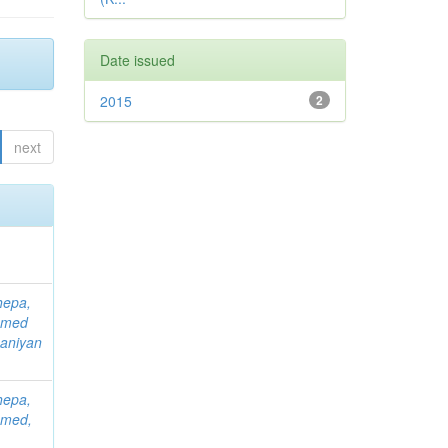
Date issued
2015
2
next
hepa,
mmed
aniyan
hepa,
mmed,