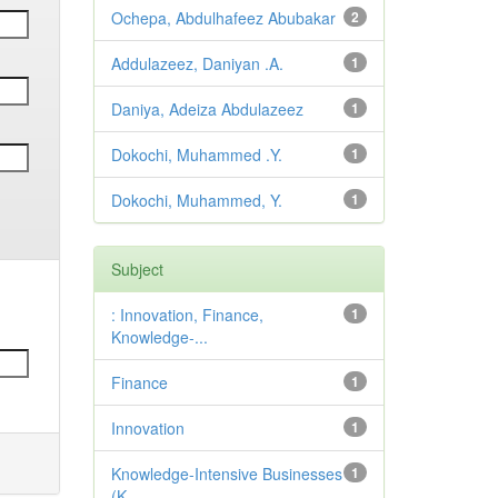
Ochepa, Abdulhafeez Abubakar
2
Addulazeez, Daniyan .A.
1
Daniya, Adeiza Abdulazeez
1
Dokochi, Muhammed .Y.
1
Dokochi, Muhammed, Y.
1
Subject
: Innovation, Finance,
1
Knowledge-...
Finance
1
Innovation
1
Knowledge-Intensive Businesses
1
(K...