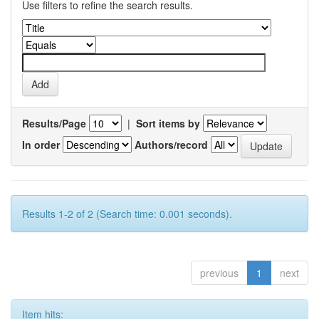
Use filters to refine the search results.
Results/Page
|
Sort items by
In order
Authors/record
Results 1-2 of 2 (Search time: 0.001 seconds).
previous
1
next
Item hits: