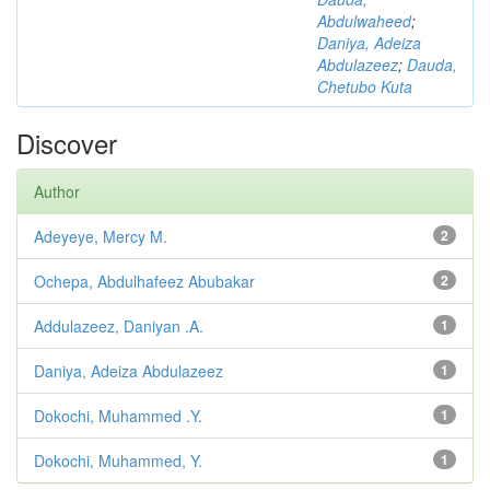
Abdulwaheed
;
Daniya, Adeiza
Abdulazeez
;
Dauda,
Chetubo Kuta
Discover
Author
Adeyeye, Mercy M.
2
Ochepa, Abdulhafeez Abubakar
2
Addulazeez, Daniyan .A.
1
Daniya, Adeiza Abdulazeez
1
Dokochi, Muhammed .Y.
1
Dokochi, Muhammed, Y.
1