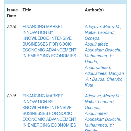
Issue
Title
Author(s)
Date
2015
FINANCING MARKET
Adeyeye, Mercy M.
;
INNOVATION BY
Ndibe, Leonard
;
KNOWLEDGE-INTENSIVE
Ochepa,
BUSINESSES FOR SOCIO
Abdulhafeez
ECONOMIC ADVANCEMENT
Abubakar
;
Dokochi,
IN EMERGING ECONOMIES
Muhammed .Y.
;
Dauda,
Abdulwaheed
;
Addulazeez, Daniyan
.A.
;
Dauda, Chetubo
Kuta
2015
FINANCING MARKET
Adeyeye, Mercy M.
;
INNOVATION BY
Ndibe, Leonard
;
KNOWLEDGE-INTENSIVE
Ochepa,
BUSINESSES FOR SOCIO
Abdulhafeez
ECONOMIC ADVANCEMENT
Abubakar
;
Dokochi,
IN EMERGING ECONOMIES
Muhammed, Y.
;
Dauda,