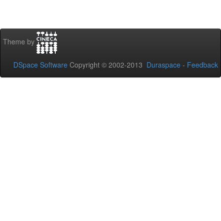
Theme by
DSpace Software
Copyright © 2002-2013
Duraspace
-
Feedback