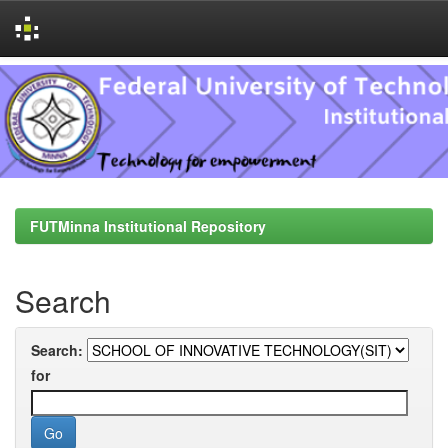
Skip
navigation
FUTMinna Institutional Repository
Search
Search:
for