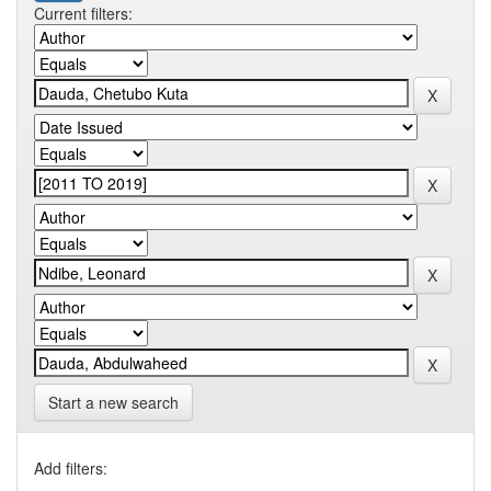
Current filters:
Start a new search
Add filters: