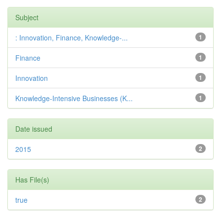
Subject
: Innovation, Finance, Knowledge-...
1
Finance
1
Innovation
1
Knowledge-Intensive Businesses (K...
1
Date issued
2015
2
Has File(s)
true
2