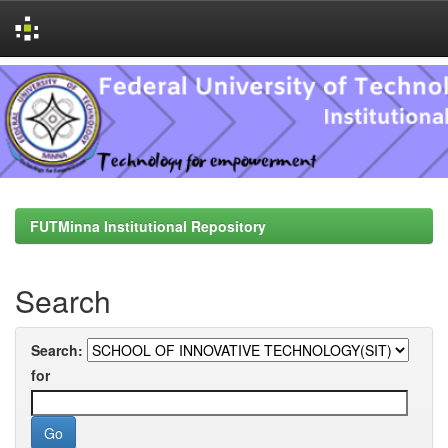
Skip
navigation
FUTMinna Institutional Repository
Search
Search:
for