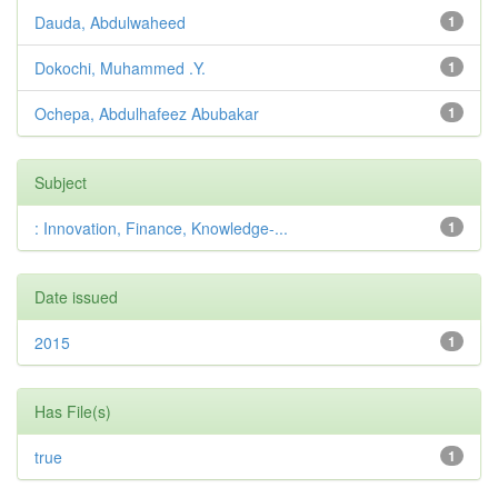
Dauda, Abdulwaheed
1
Dokochi, Muhammed .Y.
1
Ochepa, Abdulhafeez Abubakar
1
Subject
: Innovation, Finance, Knowledge-...
1
Date issued
2015
1
Has File(s)
true
1