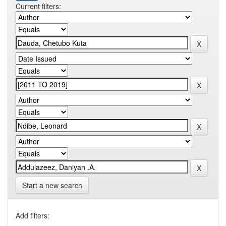
Current filters:
Start a new search
Add filters: