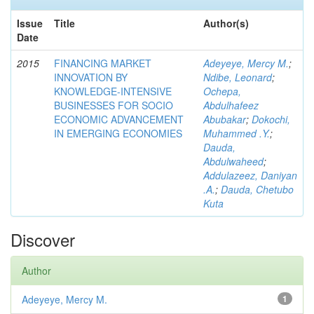
Issue
Title
Author(s)
Date
2015
FINANCING MARKET
Adeyeye, Mercy M.
;
INNOVATION BY
Ndibe, Leonard
;
KNOWLEDGE-INTENSIVE
Ochepa,
BUSINESSES FOR SOCIO
Abdulhafeez
ECONOMIC ADVANCEMENT
Abubakar
;
Dokochi,
IN EMERGING ECONOMIES
Muhammed .Y.
;
Dauda,
Abdulwaheed
;
Addulazeez, Daniyan
.A.
;
Dauda, Chetubo
Kuta
Discover
Author
Adeyeye, Mercy M.
1