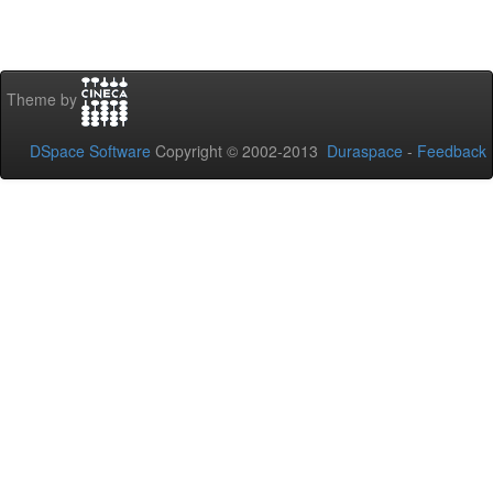
Theme by
DSpace Software
Copyright © 2002-2013
Duraspace
-
Feedback