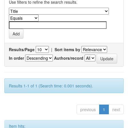
Use filters to refine the search results.
Results/Page
|
Sort items by
In order
Authors/record
Results 1-1 of 1 (Search time: 0.001 seconds).
previous
1
next
Item hits: