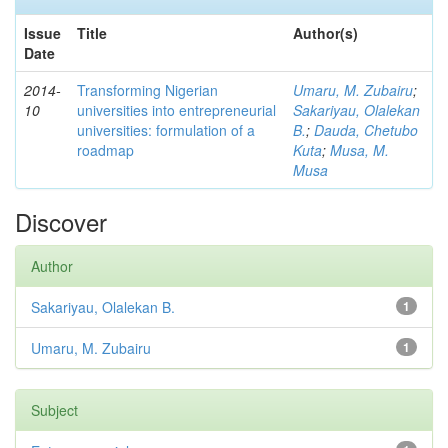
Issue
Title
Author(s)
Date
2014-
Transforming Nigerian
Umaru, M. Zubairu
;
10
universities into entrepreneurial
Sakariyau, Olalekan
universities: formulation of a
B.
;
Dauda, Chetubo
roadmap
Kuta
;
Musa, M.
Musa
Discover
Author
Sakariyau, Olalekan B.
1
Umaru, M. Zubairu
1
Subject