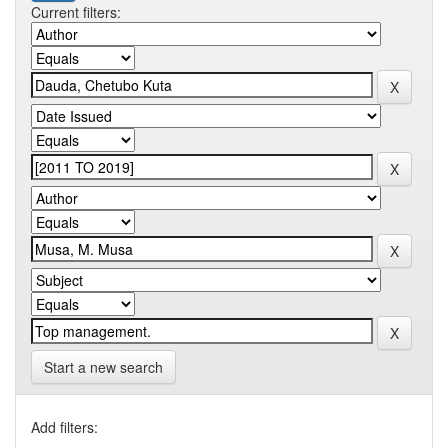
Current filters:
Start a new search
Add filters: