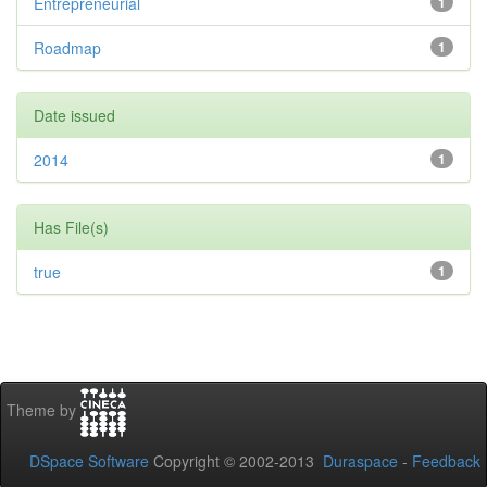
Entrepreneurial
1
Roadmap
1
Date issued
2014
1
Has File(s)
true
1
Theme by
DSpace Software
Copyright © 2002-2013
Duraspace
-
Feedback