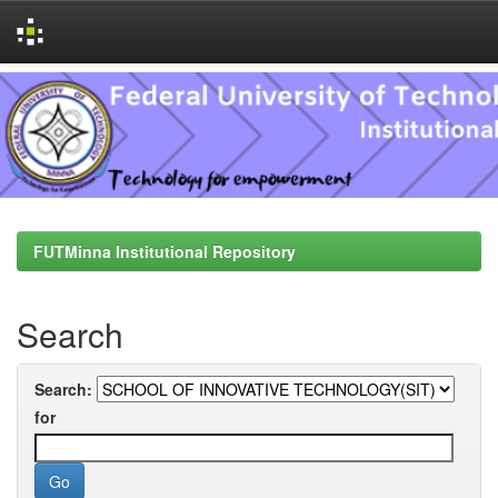
Skip
navigation
FUTMinna Institutional Repository
Search
Search:
for