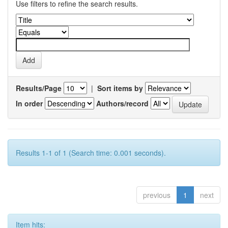
Use filters to refine the search results.
Results/Page
|
Sort items by
In order
Authors/record
Results 1-1 of 1 (Search time: 0.001 seconds).
previous
1
next
Item hits: