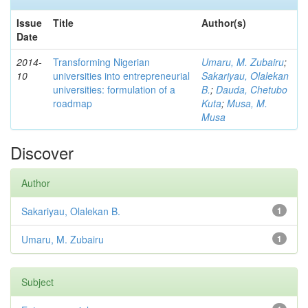
Issue
Title
Author(s)
Date
2014-
Transforming Nigerian
Umaru, M. Zubairu
;
10
universities into entrepreneurial
Sakariyau, Olalekan
universities: formulation of a
B.
;
Dauda, Chetubo
roadmap
Kuta
;
Musa, M.
Musa
Discover
Author
Sakariyau, Olalekan B.
1
Umaru, M. Zubairu
1
Subject