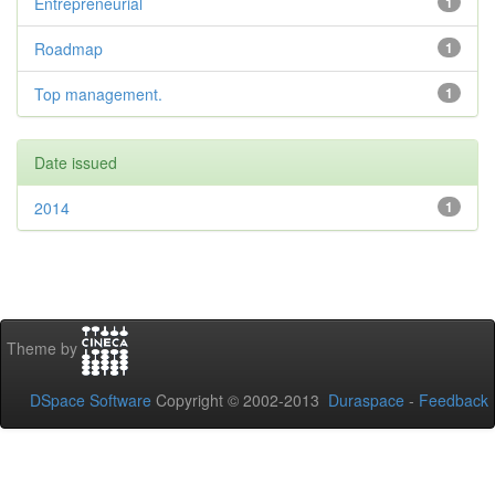
Entrepreneurial
1
Roadmap
1
Top management.
1
Date issued
2014
1
Theme by
DSpace Software
Copyright © 2002-2013
Duraspace
-
Feedback