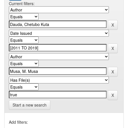
Current filters:
Start a new search
Add filters: