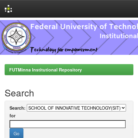
Skip
navigation
FUTMinna Institutional Repository
Search
Search:
for