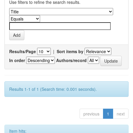
Use filters to refine the search results.
Results/Page
|
Sort items by
In order
Authors/record
Results 1-1 of 1 (Search time: 0.001 seconds).
previous
1
next
Item hits: