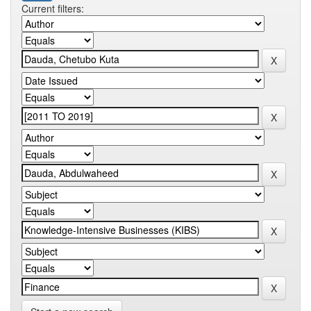
Current filters: