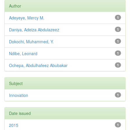
Author
Adeyeye, Mercy M.
1
Daniya, Adeiza Abdulazeez
1
Dokochi, Muhammed, Y.
1
Ndibe, Leonard
1
Ochepa, Abdulhafeez Abubakar
1
Subject
Innovation
1
Date issued
2015
1