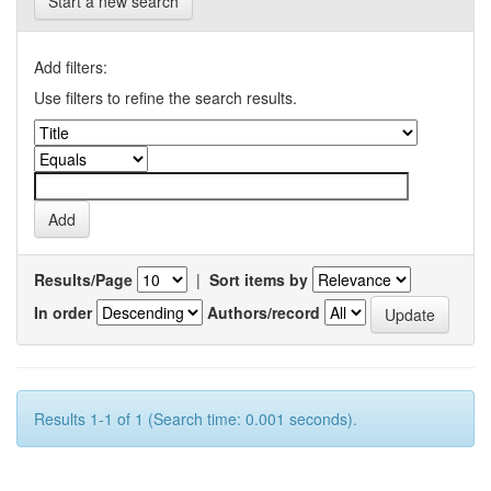
Start a new search
Add filters:
Use filters to refine the search results.
Results/Page
|
Sort items by
In order
Authors/record
Results 1-1 of 1 (Search time: 0.001 seconds).