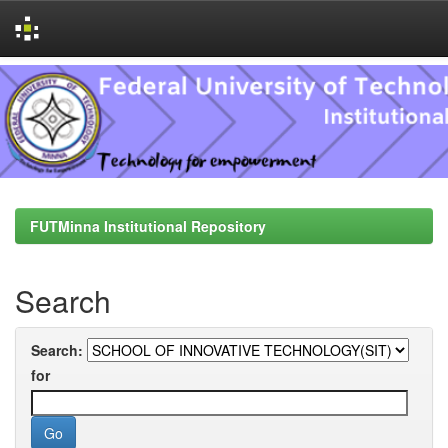
Skip
navigation
FUTMinna Institutional Repository
Search
Search:
for