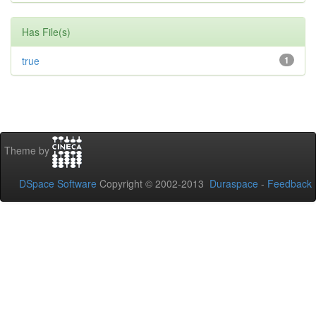
Has File(s)
true
1
Theme by
DSpace Software
Copyright © 2002-2013
Duraspace
-
Feedback