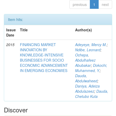
previous
1
next
Item hits:
Issue
Title
Author(s)
Date
2015
FINANCING MARKET
Adeyeye, Mercy M.
;
INNOVATION BY
Ndibe, Leonard
;
KNOWLEDGE-INTENSIVE
Ochepa,
BUSINESSES FOR SOCIO
Abdulhafeez
ECONOMIC ADVANCEMENT
Abubakar
;
Dokochi,
IN EMERGING ECONOMIES
Muhammed, Y.
;
Dauda,
Abdulwaheed
;
Daniya, Adeiza
Abdulazeez
;
Dauda,
Chetubo Kuta
Discover