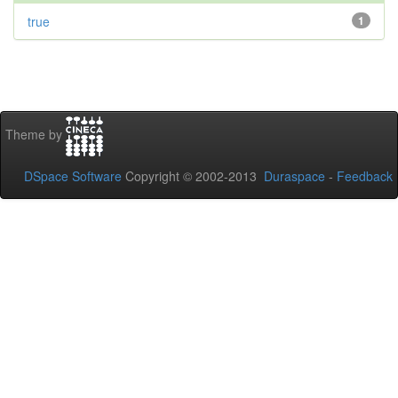
true
1
Theme by
DSpace Software
Copyright © 2002-2013
Duraspace
-
Feedback