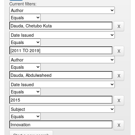
Current filters: