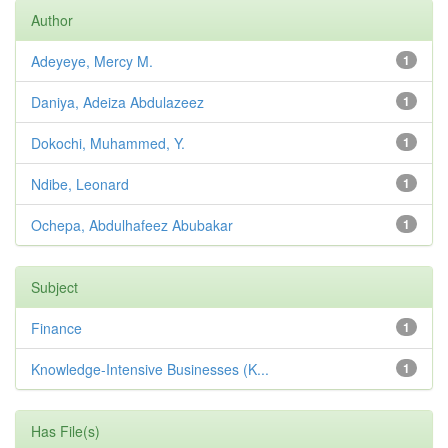
Author
Adeyeye, Mercy M.
1
Daniya, Adeiza Abdulazeez
1
Dokochi, Muhammed, Y.
1
Ndibe, Leonard
1
Ochepa, Abdulhafeez Abubakar
1
Subject
Finance
1
Knowledge-Intensive Businesses (K...
1
Has File(s)