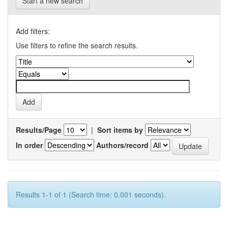
Start a new search
Add filters:
Use filters to refine the search results.
Results/Page
|
Sort items by
In order
Authors/record
Results 1-1 of 1 (Search time: 0.001 seconds).