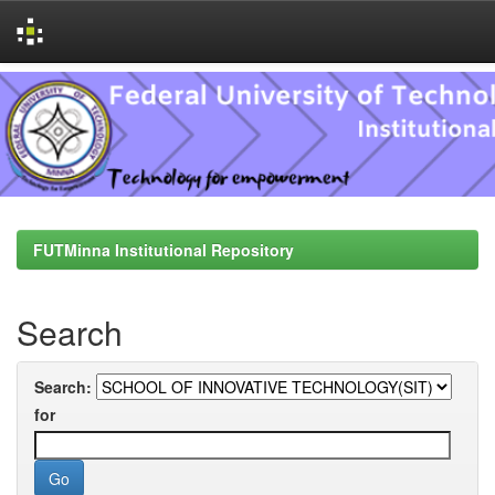
Skip
navigation
FUTMinna Institutional Repository
Search
Search:
for