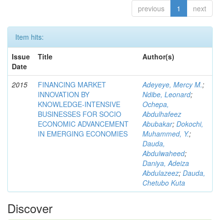
previous
1
next
Item hits:
Issue
Title
Author(s)
Date
2015
FINANCING MARKET
Adeyeye, Mercy M.
;
INNOVATION BY
Ndibe, Leonard
;
KNOWLEDGE-INTENSIVE
Ochepa,
BUSINESSES FOR SOCIO
Abdulhafeez
ECONOMIC ADVANCEMENT
Abubakar
;
Dokochi,
IN EMERGING ECONOMIES
Muhammed, Y.
;
Dauda,
Abdulwaheed
;
Daniya, Adeiza
Abdulazeez
;
Dauda,
Chetubo Kuta
Discover