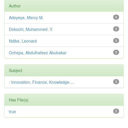
Author
Adeyeye, Mercy M.
1
Dokochi, Muhammed .Y.
1
Ndibe, Leonard
1
Ochepa, Abdulhafeez Abubakar
1
Subject
: Innovation, Finance, Knowledge-...
1
Has File(s)
true
1