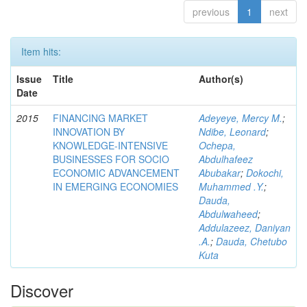
previous
1
next
Item hits:
Issue
Title
Author(s)
Date
2015
FINANCING MARKET
Adeyeye, Mercy M.
;
INNOVATION BY
Ndibe, Leonard
;
KNOWLEDGE-INTENSIVE
Ochepa,
BUSINESSES FOR SOCIO
Abdulhafeez
ECONOMIC ADVANCEMENT
Abubakar
;
Dokochi,
IN EMERGING ECONOMIES
Muhammed .Y.
;
Dauda,
Abdulwaheed
;
Addulazeez, Daniyan
.A.
;
Dauda, Chetubo
Kuta
Discover