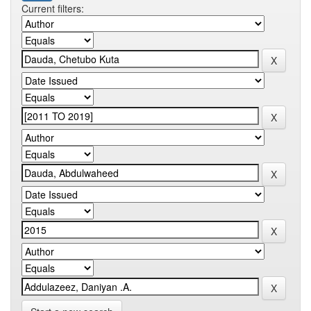
Current filters: