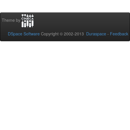
Theme by
DSpace Software
Copyright © 2002-2013
Duraspace
-
Feedback