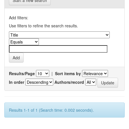
Start a new search
Add filters:
Use filters to refine the search results.
Results/Page
|
Sort items by
In order
Authors/record
Results 1-1 of 1 (Search time: 0.002 seconds).