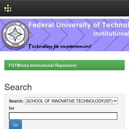
Skip
navigation
FUTMinna Institutional Repository
Search
Search:
for