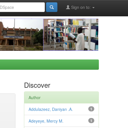
Sign on to:
Discover
Author
Addulazeez, Daniyan .A.
1
Adeyeye, Mercy M.
1