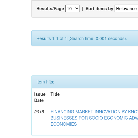
Results/Page
|
Sort items by
Results 1-1 of 1 (Search time: 0.001 seconds).
Item hits:
Issue
Title
Date
2015
FINANCING MARKET INNOVATION BY KN
BUSINESSES FOR SOCIO ECONOMIC AD
ECONOMIES