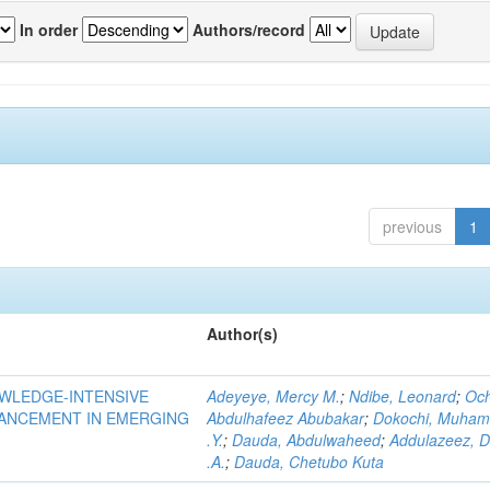
In order
Authors/record
previous
1
Author(s)
OWLEDGE-INTENSIVE
Adeyeye, Mercy M.
;
Ndibe, Leonard
;
Oc
VANCEMENT IN EMERGING
Abdulhafeez Abubakar
;
Dokochi, Muha
.Y.
;
Dauda, Abdulwaheed
;
Addulazeez, D
.A.
;
Dauda, Chetubo Kuta