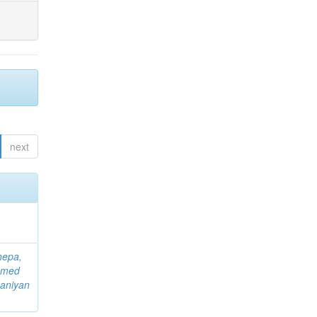
next
hepa,
mmed
aniyan