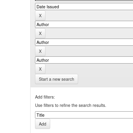
Start a new search
Add filters:
Use filters to refine the search results.