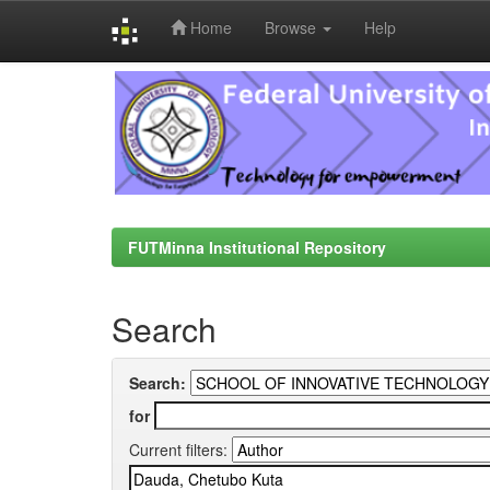
Home
Browse
Help
Skip
navigation
FUTMinna Institutional Repository
Search
Search:
for
Current filters: