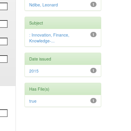
Ndibe, Leonard
1
Subject
: Innovation, Finance,
1
Knowledge-...
Date issued
2015
1
Has File(s)
true
1