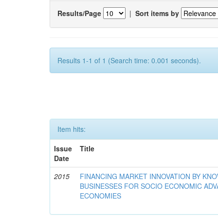
Results/Page
|
Sort items by
Results 1-1 of 1 (Search time: 0.001 seconds).
Item hits:
Issue
Title
Date
2015
FINANCING MARKET INNOVATION BY KN
BUSINESSES FOR SOCIO ECONOMIC AD
ECONOMIES