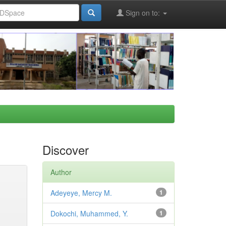
Sign on to:
Discover
Author
Adeyeye, Mercy M.
1
Dokochi, Muhammed, Y.
1