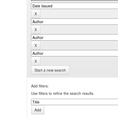
Start a new search
Add filters:
Use filters to refine the search results.