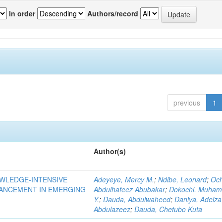
In order
Authors/record
previous
1
Author(s)
OWLEDGE-INTENSIVE
Adeyeye, Mercy M.
;
Ndibe, Leonard
;
Oc
VANCEMENT IN EMERGING
Abdulhafeez Abubakar
;
Dokochi, Muha
Y.
;
Dauda, Abdulwaheed
;
Daniya, Adeiza
Abdulazeez
;
Dauda, Chetubo Kuta