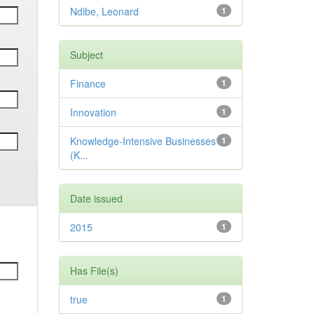
Ndibe, Leonard
1
Subject
Finance
1
Innovation
1
Knowledge-Intensive Businesses
1
(K...
Date issued
2015
1
Has File(s)
true
1