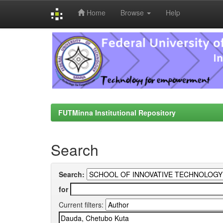
Home
Browse
Help
Skip
navigation
FUTMinna Institutional Repository
Search
Search:
for
Current filters: