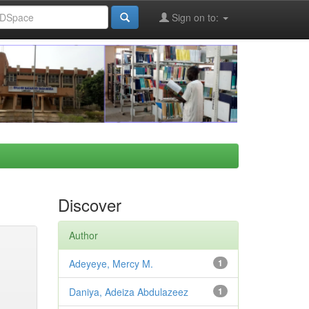
Sign on to:
Discover
Author
Adeyeye, Mercy M.
1
Daniya, Adeiza Abdulazeez
1