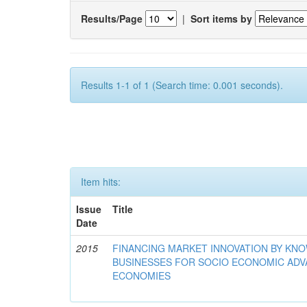
Results/Page
|
Sort items by
Results 1-1 of 1 (Search time: 0.001 seconds).
Item hits:
Issue
Title
Date
2015
FINANCING MARKET INNOVATION BY KN
BUSINESSES FOR SOCIO ECONOMIC AD
ECONOMIES