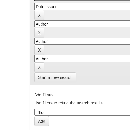
Start a new search
Add filters:
Use filters to refine the search results.