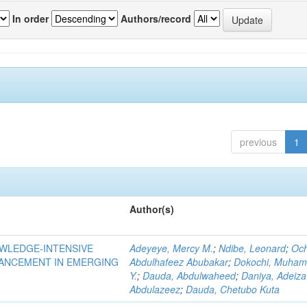
In order
Authors/record
previous
1
Author(s)
OWLEDGE-INTENSIVE
Adeyeye, Mercy M.
;
Ndibe, Leonard
;
Oc
VANCEMENT IN EMERGING
Abdulhafeez Abubakar
;
Dokochi, Muha
Y.
;
Dauda, Abdulwaheed
;
Daniya, Adeiza
Abdulazeez
;
Dauda, Chetubo Kuta