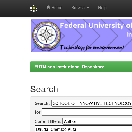
Home
Browse
Help
Skip
navigation
FUTMinna Institutional Repository
Search
Search:
for
Current filters: