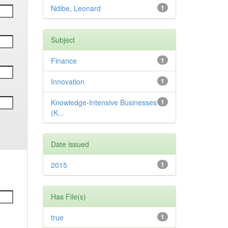
Ndibe, Leonard
1
Subject
Finance
1
Innovation
1
Knowledge-Intensive Businesses
1
(K...
Date issued
2015
1
Has File(s)
true
1