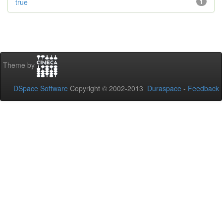
true
1
Theme by
DSpace Software
Copyright © 2002-2013
Duraspace
-
Feedback