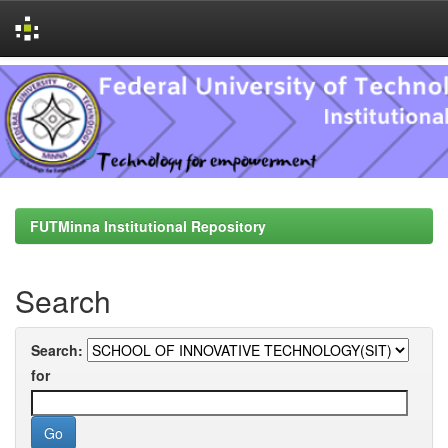
Skip
navigation
FUTMinna Institutional Repository
Search
Search:
for