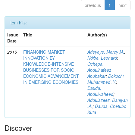
previous
1
next
Item hits:
Issue
Title
Author(s)
Date
2015
FINANCING MARKET
Adeyeye, Mercy M.
;
INNOVATION BY
Ndibe, Leonard
;
KNOWLEDGE-INTENSIVE
Ochepa,
BUSINESSES FOR SOCIO
Abdulhafeez
ECONOMIC ADVANCEMENT
Abubakar
;
Dokochi,
IN EMERGING ECONOMIES
Muhammed .Y.
;
Dauda,
Abdulwaheed
;
Addulazeez, Daniyan
.A.
;
Dauda, Chetubo
Kuta
Discover