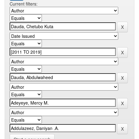
Current filters: