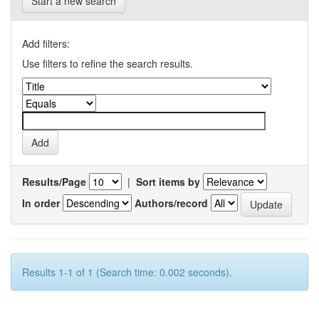
Start a new search
Add filters:
Use filters to refine the search results.
Results/Page
|
Sort items by
In order
Authors/record
Results 1-1 of 1 (Search time: 0.002 seconds).