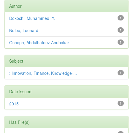
Author
Dokochi, Muhammed .Y.
1
Ndibe, Leonard
1
Ochepa, Abdulhafeez Abubakar
1
Subject
: Innovation, Finance, Knowledge-...
1
Date issued
2015
1
Has File(s)