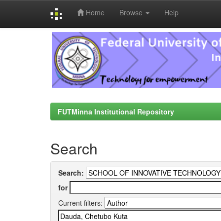
Home
Browse
Help
Skip
navigation
FUTMinna Institutional Repository
Search
Search:
for
Current filters: