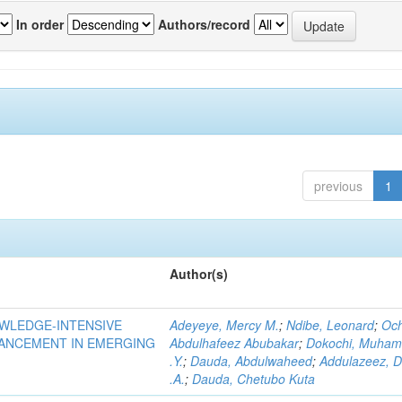
In order
Authors/record
previous
1
Author(s)
OWLEDGE-INTENSIVE
Adeyeye, Mercy M.
;
Ndibe, Leonard
;
Oc
VANCEMENT IN EMERGING
Abdulhafeez Abubakar
;
Dokochi, Muha
.Y.
;
Dauda, Abdulwaheed
;
Addulazeez, D
.A.
;
Dauda, Chetubo Kuta