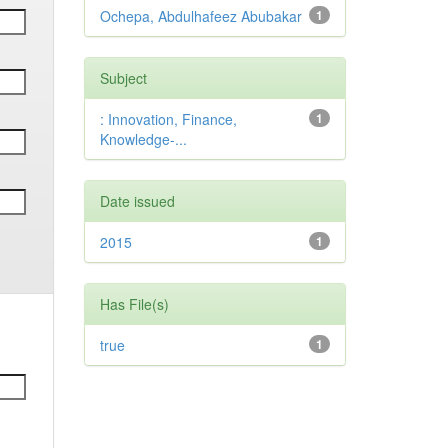
Ochepa, Abdulhafeez Abubakar
1
Subject
: Innovation, Finance,
1
Knowledge-...
Date issued
2015
1
Has File(s)
true
1