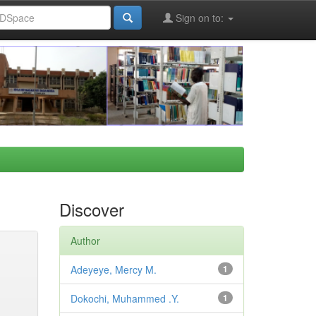
Sign on to:
Discover
Author
Adeyeye, Mercy M.
1
Dokochi, Muhammed .Y.
1