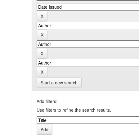
Start a new search
Add filters:
Use filters to refine the search results.