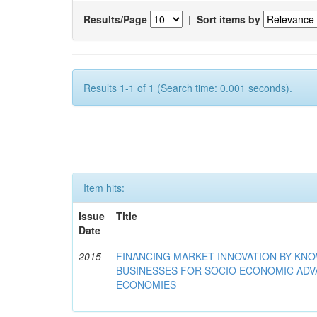
Results/Page
|
Sort items by
Results 1-1 of 1 (Search time: 0.001 seconds).
Item hits:
Issue
Title
Date
2015
FINANCING MARKET INNOVATION BY KN
BUSINESSES FOR SOCIO ECONOMIC AD
ECONOMIES