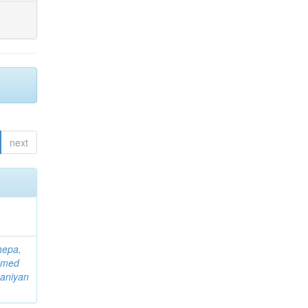
next
hepa,
mmed
aniyan