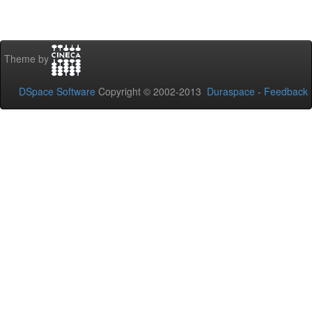
Theme by
DSpace Software
Copyright © 2002-2013
Duraspace
-
Feedback