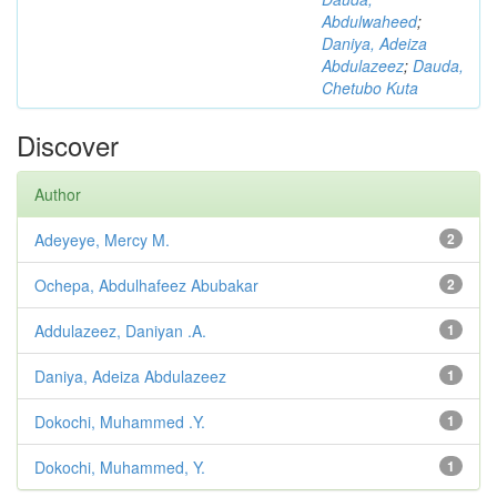
Abdulwaheed
;
Daniya, Adeiza
Abdulazeez
;
Dauda,
Chetubo Kuta
Discover
Author
Adeyeye, Mercy M.
2
Ochepa, Abdulhafeez Abubakar
2
Addulazeez, Daniyan .A.
1
Daniya, Adeiza Abdulazeez
1
Dokochi, Muhammed .Y.
1
Dokochi, Muhammed, Y.
1