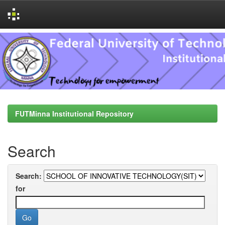
Skip
navigation
FUTMinna Institutional Repository
Search
Search:
for