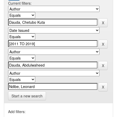
Current filters:
Start a new search
Add filters: