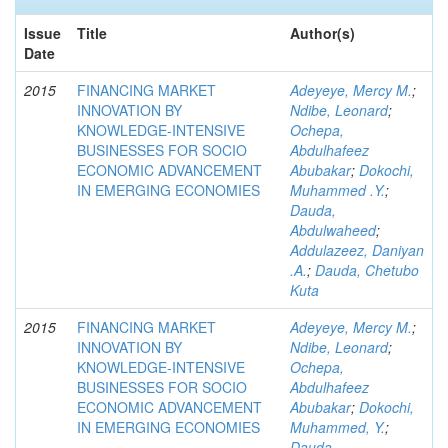
Issue
Title
Author(s)
Date
2015
FINANCING MARKET
Adeyeye, Mercy M.
;
INNOVATION BY
Ndibe, Leonard
;
KNOWLEDGE-INTENSIVE
Ochepa,
BUSINESSES FOR SOCIO
Abdulhafeez
ECONOMIC ADVANCEMENT
Abubakar
;
Dokochi,
IN EMERGING ECONOMIES
Muhammed .Y.
;
Dauda,
Abdulwaheed
;
Addulazeez, Daniyan
.A.
;
Dauda, Chetubo
Kuta
2015
FINANCING MARKET
Adeyeye, Mercy M.
;
INNOVATION BY
Ndibe, Leonard
;
KNOWLEDGE-INTENSIVE
Ochepa,
BUSINESSES FOR SOCIO
Abdulhafeez
ECONOMIC ADVANCEMENT
Abubakar
;
Dokochi,
IN EMERGING ECONOMIES
Muhammed, Y.
;
Dauda,