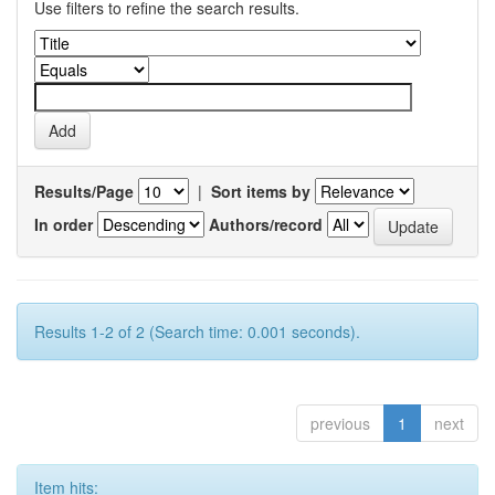
Use filters to refine the search results.
Results/Page
|
Sort items by
In order
Authors/record
Results 1-2 of 2 (Search time: 0.001 seconds).
previous
1
next
Item hits: