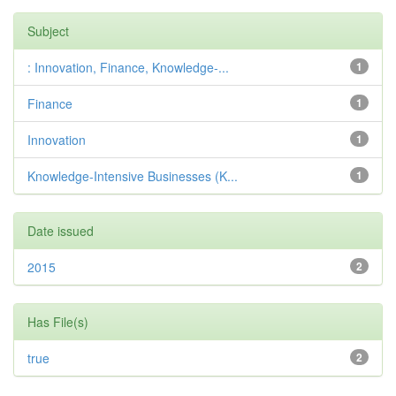
Subject
: Innovation, Finance, Knowledge-...
1
Finance
1
Innovation
1
Knowledge-Intensive Businesses (K...
1
Date issued
2015
2
Has File(s)
true
2