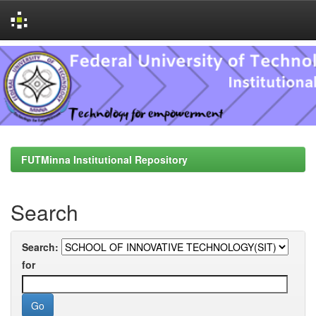
Skip
navigation
FUTMinna Institutional Repository
Search
Search:
for