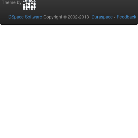
Theme by
DSpace Software
Copyright © 2002-2013
Duraspace
-
Feedback