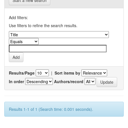
Start a new search
Add filters:
Use filters to refine the search results.
Results/Page
|
Sort items by
In order
Authors/record
Results 1-1 of 1 (Search time: 0.001 seconds).