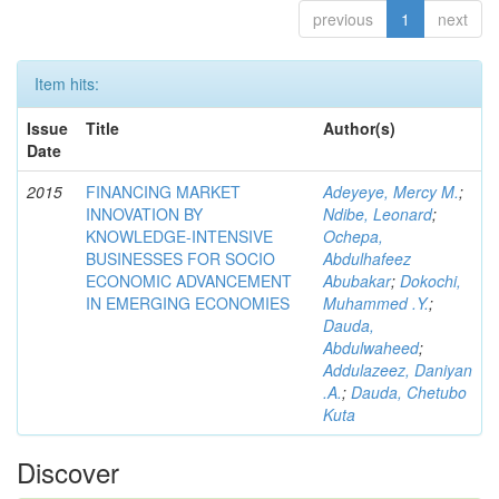
previous
1
next
Item hits:
Issue
Title
Author(s)
Date
2015
FINANCING MARKET
Adeyeye, Mercy M.
;
INNOVATION BY
Ndibe, Leonard
;
KNOWLEDGE-INTENSIVE
Ochepa,
BUSINESSES FOR SOCIO
Abdulhafeez
ECONOMIC ADVANCEMENT
Abubakar
;
Dokochi,
IN EMERGING ECONOMIES
Muhammed .Y.
;
Dauda,
Abdulwaheed
;
Addulazeez, Daniyan
.A.
;
Dauda, Chetubo
Kuta
Discover