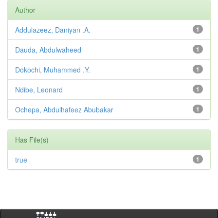
Author
Addulazeez, Daniyan .A.
1
Dauda, Abdulwaheed
1
Dokochi, Muhammed .Y.
1
Ndibe, Leonard
1
Ochepa, Abdulhafeez Abubakar
1
Has File(s)
true
1