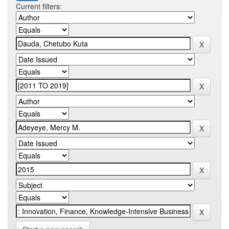
Current filters: