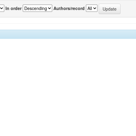
In order
Authors/record
previous
1
Author(s)
OWLEDGE-INTENSIVE
Adeyeye, Mercy M.
;
Ndibe, Leonard
;
Oc
VANCEMENT IN EMERGING
Abdulhafeez Abubakar
;
Dokochi, Muha
Y.
;
Dauda, Abdulwaheed
;
Daniya, Adeiza
Abdulazeez
;
Dauda, Chetubo Kuta