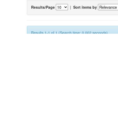
Results/Page
|
Sort items by
Results 1-1 of 1 (Search time: 0.002 seconds).
Item hits:
Issue
Title
Date
2015
FINANCING MARKET INNOVATION BY KN
BUSINESSES FOR SOCIO ECONOMIC AD
ECONOMIES