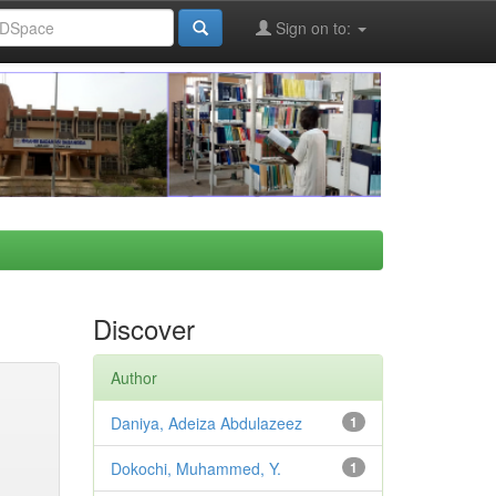
Sign on to:
Discover
Author
Daniya, Adeiza Abdulazeez
1
Dokochi, Muhammed, Y.
1