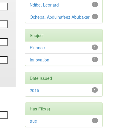
Ndibe, Leonard
1
Ochepa, Abdulhafeez Abubakar
1
Subject
Finance
1
Innovation
1
Date issued
2015
1
Has File(s)
true
1