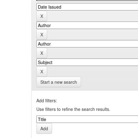
Start a new search
Add filters:
Use filters to refine the search results.