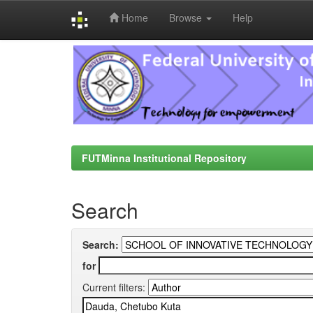
Home
Browse
Help
Skip
navigation
FUTMinna Institutional Repository
Search
Search:
for
Current filters: