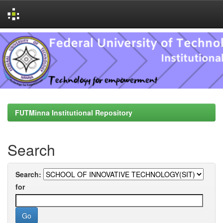
Skip
navigation
FUTMinna Institutional Repository
Search
Search:
for