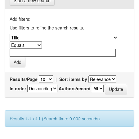
Start a new search
Add filters:
Use filters to refine the search results.
Results/Page
|
Sort items by
In order
Authors/record
Results 1-1 of 1 (Search time: 0.002 seconds).