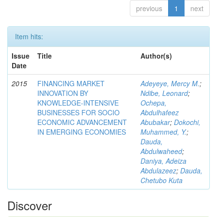
previous
1
next
Item hits:
Issue
Title
Author(s)
Date
2015
FINANCING MARKET
Adeyeye, Mercy M.
;
INNOVATION BY
Ndibe, Leonard
;
KNOWLEDGE-INTENSIVE
Ochepa,
BUSINESSES FOR SOCIO
Abdulhafeez
ECONOMIC ADVANCEMENT
Abubakar
;
Dokochi,
IN EMERGING ECONOMIES
Muhammed, Y.
;
Dauda,
Abdulwaheed
;
Daniya, Adeiza
Abdulazeez
;
Dauda,
Chetubo Kuta
Discover