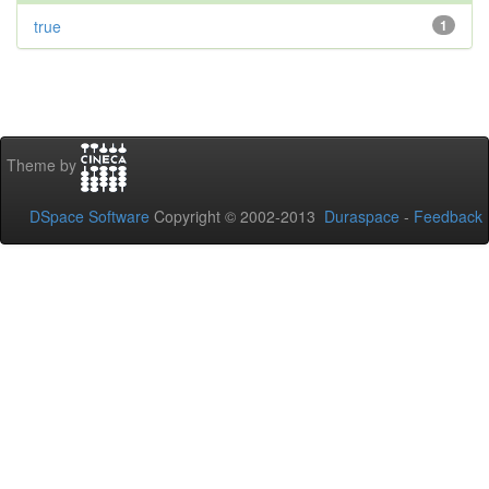
true
1
Theme by
DSpace Software
Copyright © 2002-2013
Duraspace
-
Feedback