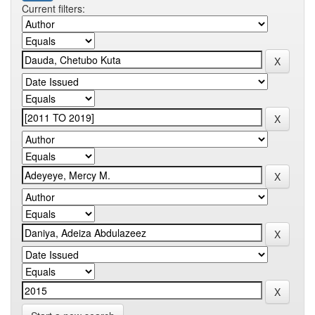
Current filters: