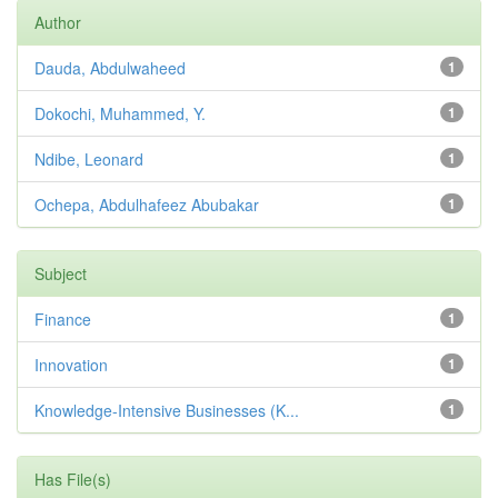
Author
Dauda, Abdulwaheed
1
Dokochi, Muhammed, Y.
1
Ndibe, Leonard
1
Ochepa, Abdulhafeez Abubakar
1
Subject
Finance
1
Innovation
1
Knowledge-Intensive Businesses (K...
1
Has File(s)