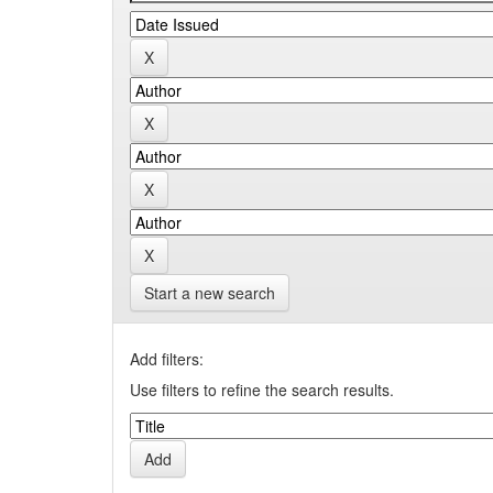
Start a new search
Add filters:
Use filters to refine the search results.