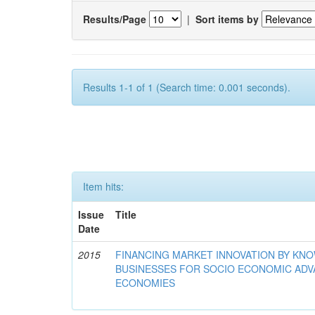
Results/Page
|
Sort items by
Results 1-1 of 1 (Search time: 0.001 seconds).
Item hits:
Issue
Title
Date
2015
FINANCING MARKET INNOVATION BY KN
BUSINESSES FOR SOCIO ECONOMIC AD
ECONOMIES