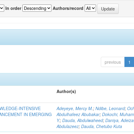
In order
Authors/record
previous
1
Author(s)
OWLEDGE-INTENSIVE
Adeyeye, Mercy M.
;
Ndibe, Leonard
;
Oc
VANCEMENT IN EMERGING
Abdulhafeez Abubakar
;
Dokochi, Muha
Y.
;
Dauda, Abdulwaheed
;
Daniya, Adeiza
Abdulazeez
;
Dauda, Chetubo Kuta