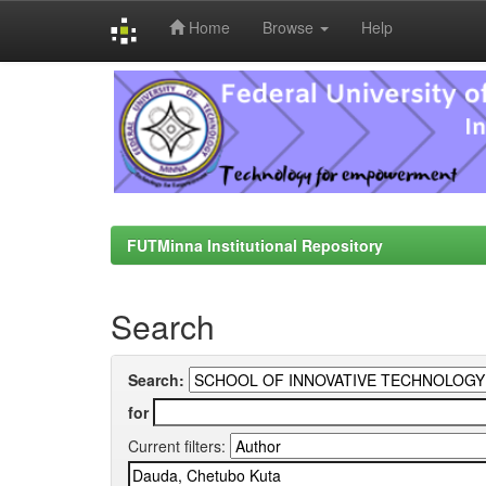
Home
Browse
Help
Skip
navigation
FUTMinna Institutional Repository
Search
Search:
for
Current filters: