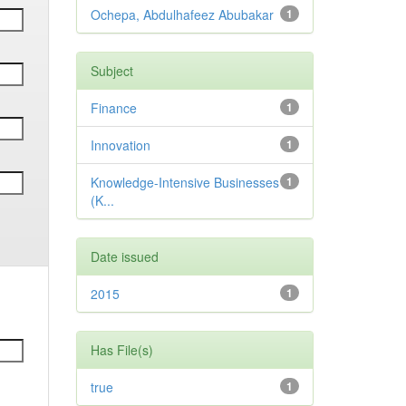
Ochepa, Abdulhafeez Abubakar
1
Subject
Finance
1
Innovation
1
Knowledge-Intensive Businesses
1
(K...
Date issued
2015
1
Has File(s)
true
1