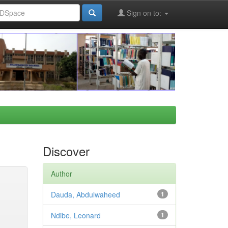
Sign on to:
Discover
Author
Dauda, Abdulwaheed
1
Ndibe, Leonard
1