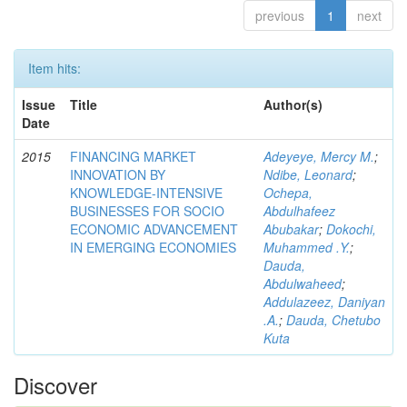
previous
1
next
Item hits:
Issue
Title
Author(s)
Date
2015
FINANCING MARKET
Adeyeye, Mercy M.
;
INNOVATION BY
Ndibe, Leonard
;
KNOWLEDGE-INTENSIVE
Ochepa,
BUSINESSES FOR SOCIO
Abdulhafeez
ECONOMIC ADVANCEMENT
Abubakar
;
Dokochi,
IN EMERGING ECONOMIES
Muhammed .Y.
;
Dauda,
Abdulwaheed
;
Addulazeez, Daniyan
.A.
;
Dauda, Chetubo
Kuta
Discover