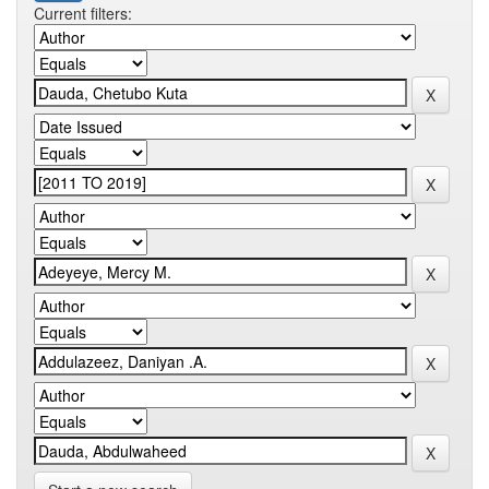
Current filters: