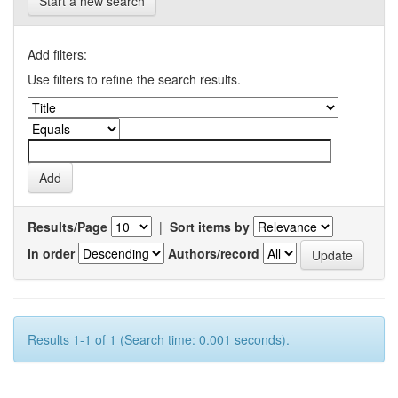
Start a new search
Add filters:
Use filters to refine the search results.
Results/Page
|
Sort items by
In order
Authors/record
Results 1-1 of 1 (Search time: 0.001 seconds).