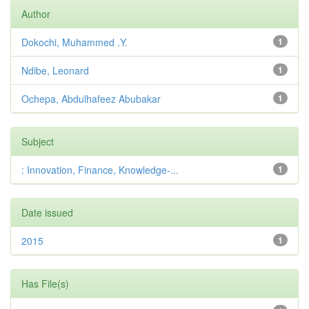
Author
Dokochi, Muhammed .Y.
1
Ndibe, Leonard
1
Ochepa, Abdulhafeez Abubakar
1
Subject
: Innovation, Finance, Knowledge-...
1
Date issued
2015
1
Has File(s)