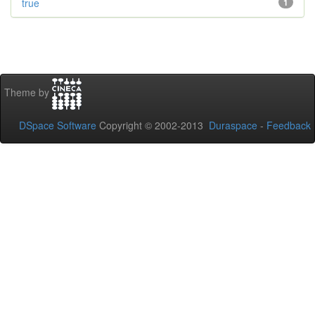
true
1
Theme by
DSpace Software
Copyright © 2002-2013
Duraspace
-
Feedback