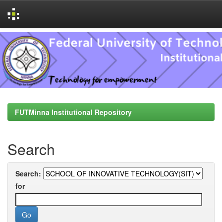
Skip
navigation
FUTMinna Institutional Repository
Search
Search:
for