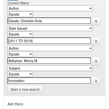
Current filters:
Start a new search
Add filters: