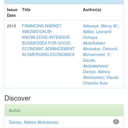
Issue
Title
Author(s)
Date
2015
FINANCING MARKET
Adeyeye, Mercy M.
;
INNOVATION BY
Ndibe, Leonard
;
KNOWLEDGE-INTENSIVE
Ochepa,
BUSINESSES FOR SOCIO
Abdulhafeez
ECONOMIC ADVANCEMENT
Abubakar
;
Dokochi,
IN EMERGING ECONOMIES
Muhammed, Y.
;
Dauda,
Abdulwaheed
;
Daniya, Adeiza
Abdulazeez
;
Dauda,
Chetubo Kuta
Discover
Author
Daniya, Adeiza Abdulazeez
1