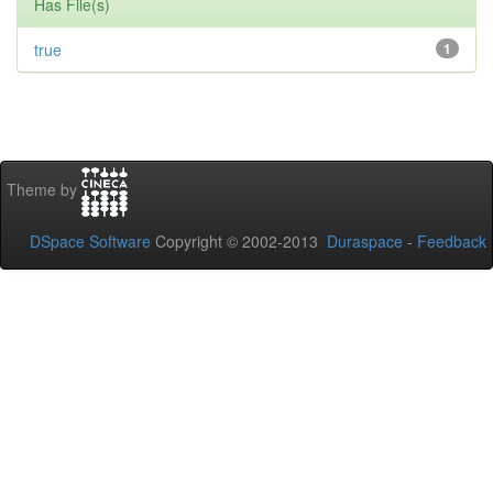
Has File(s)
true
1
Theme by
DSpace Software
Copyright © 2002-2013
Duraspace
-
Feedback