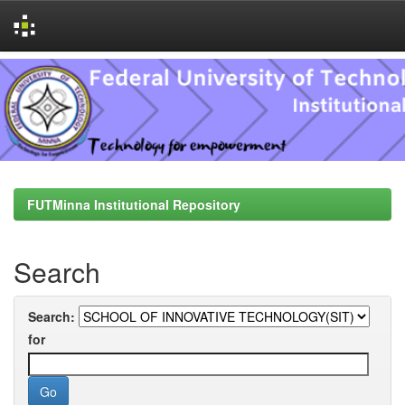
Skip
navigation
FUTMinna Institutional Repository
Search
Search:
for