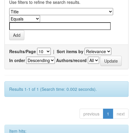
Use filters to refine the search results.
Results/Page
|
Sort items by
In order
Authors/record
Results 1-1 of 1 (Search time: 0.002 seconds).
previous
1
next
Item hits: