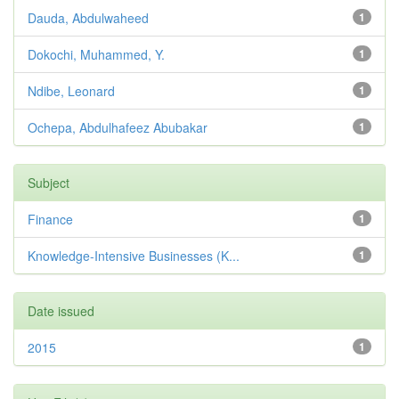
Dauda, Abdulwaheed
1
Dokochi, Muhammed, Y.
1
Ndibe, Leonard
1
Ochepa, Abdulhafeez Abubakar
1
Subject
Finance
1
Knowledge-Intensive Businesses (K...
1
Date issued
2015
1