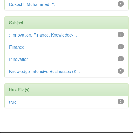
Dokochi, Muhammed, Y.
1
Subject
: Innovation, Finance, Knowledge-...
1
Finance
1
Innovation
1
Knowledge-Intensive Businesses (K...
1
Has File(s)
true
2