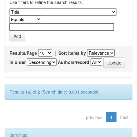
Use filters to refine the search results.
Results/Page
|
Sort items by
In order
Authors/record
Results 1-2 of 2 (Search time: 0.001 seconds).
previous
1
next
Item hits: