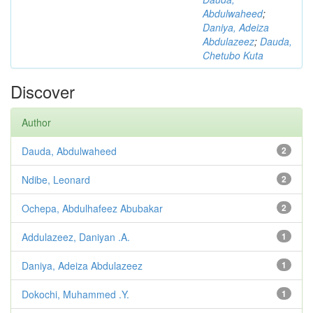
Abdulwaheed
;
Daniya, Adeiza
Abdulazeez
;
Dauda,
Chetubo Kuta
Discover
Author
Dauda, Abdulwaheed
2
Ndibe, Leonard
2
Ochepa, Abdulhafeez Abubakar
2
Addulazeez, Daniyan .A.
1
Daniya, Adeiza Abdulazeez
1
Dokochi, Muhammed .Y.
1