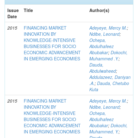
Issue
Title
Author(s)
Date
2015
FINANCING MARKET
Adeyeye, Mercy M.
;
INNOVATION BY
Ndibe, Leonard
;
KNOWLEDGE-INTENSIVE
Ochepa,
BUSINESSES FOR SOCIO
Abdulhafeez
ECONOMIC ADVANCEMENT
Abubakar
;
Dokochi,
IN EMERGING ECONOMIES
Muhammed .Y.
;
Dauda,
Abdulwaheed
;
Addulazeez, Daniyan
.A.
;
Dauda, Chetubo
Kuta
2015
FINANCING MARKET
Adeyeye, Mercy M.
;
INNOVATION BY
Ndibe, Leonard
;
KNOWLEDGE-INTENSIVE
Ochepa,
BUSINESSES FOR SOCIO
Abdulhafeez
ECONOMIC ADVANCEMENT
Abubakar
;
Dokochi,
IN EMERGING ECONOMIES
Muhammed, Y.
;
Dauda,