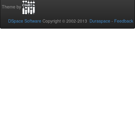
Theme by
DSpace Software
Copyright © 2002-2013
Duraspace
-
Feedback