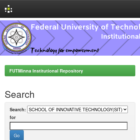
Skip
navigation
FUTMinna Institutional Repository
Search
Search:
for