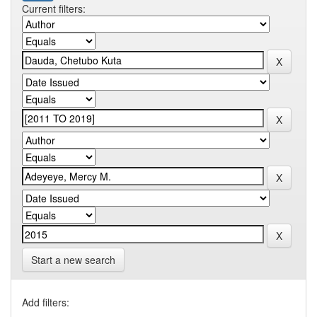
Current filters:
Start a new search
Add filters: