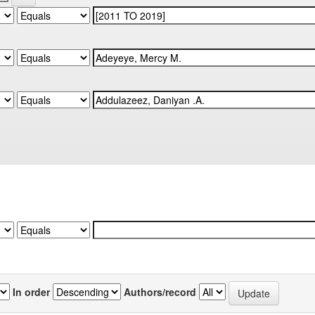
In order
Authors/record