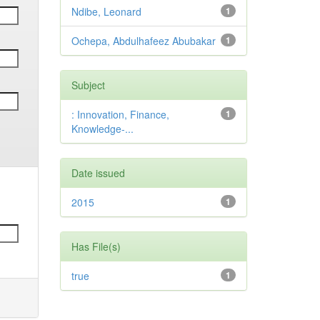
Ndibe, Leonard
1
Ochepa, Abdulhafeez Abubakar
1
Subject
: Innovation, Finance,
1
Knowledge-...
Date issued
2015
1
Has File(s)
true
1