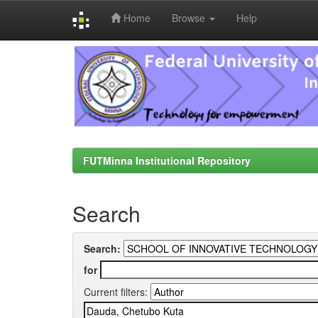
Home
Browse
Help
Skip
navigation
FUTMinna Institutional Repository
Search
Search:
for
Current filters: