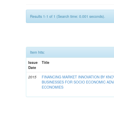
Results 1-1 of 1 (Search time: 0.001 seconds).
Item hits:
Issue
Title
Date
2015
FINANCING MARKET INNOVATION BY KN
BUSINESSES FOR SOCIO ECONOMIC AD
ECONOMIES