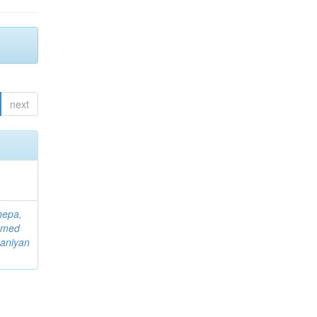
next
hepa,
mmed
aniyan