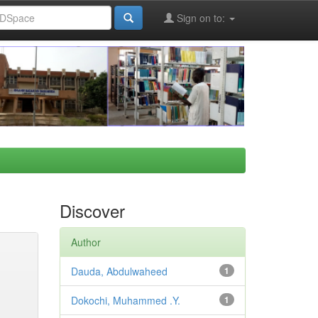
Sign on to:
Discover
Author
Dauda, Abdulwaheed
1
Dokochi, Muhammed .Y.
1