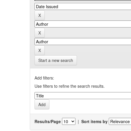
Start a new search
Add filters:
Use filters to refine the search results.
Results/Page
|
Sort items by