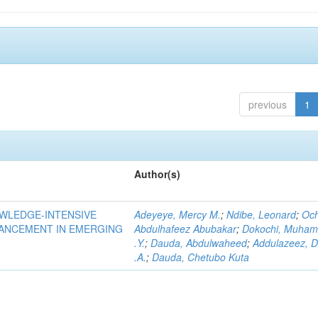
previous
1
Author(s)
OWLEDGE-INTENSIVE
Adeyeye, Mercy M.
;
Ndibe, Leonard
;
Oc
VANCEMENT IN EMERGING
Abdulhafeez Abubakar
;
Dokochi, Muha
.Y.
;
Dauda, Abdulwaheed
;
Addulazeez, D
.A.
;
Dauda, Chetubo Kuta