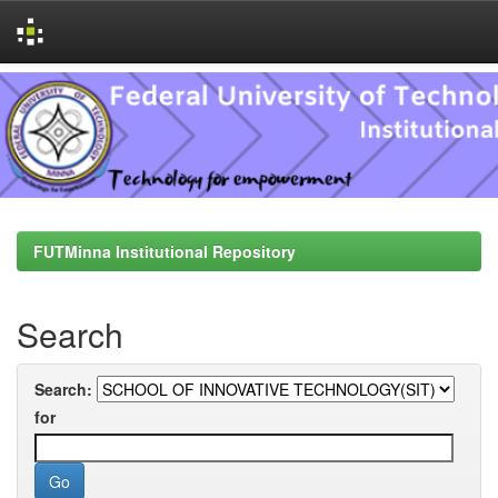
Skip
navigation
FUTMinna Institutional Repository
Search
Search:
for