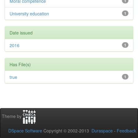
Moral competence
1
University education
1
Date issued
2016
1
Has File(s)
true
1
Theme by
DSpace Software
Copyright © 2002-2013
Duraspace
-
Feedback