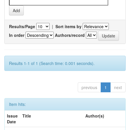
Results/Page
|
Sort items by
In order
Authors/record
Results 1-1 of 1 (Search time: 0.001 seconds).
previous
1
next
Item hits:
Issue
Title
Author(s)
Date