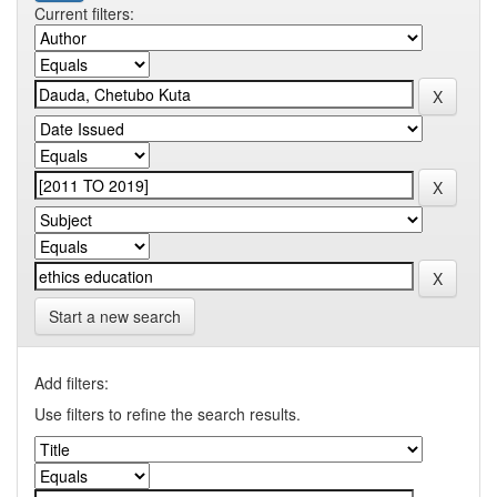
Current filters:
Start a new search
Add filters:
Use filters to refine the search results.