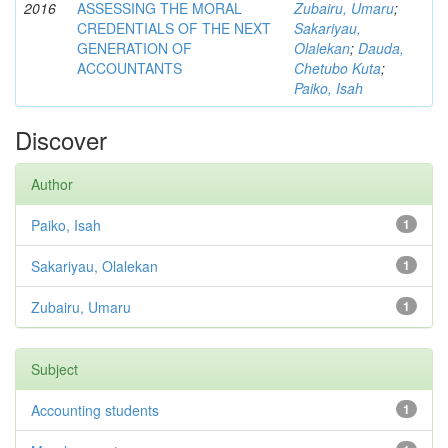
2016
ASSESSING THE MORAL
Zubairu, Umaru
;
CREDENTIALS OF THE NEXT
Sakariyau,
GENERATION OF
Olalekan
;
Dauda,
ACCOUNTANTS
Chetubo Kuta
;
Paiko, Isah
Discover
Author
Paiko, Isah
1
Sakariyau, Olalekan
1
Zubairu, Umaru
1
Subject
Accounting students
1