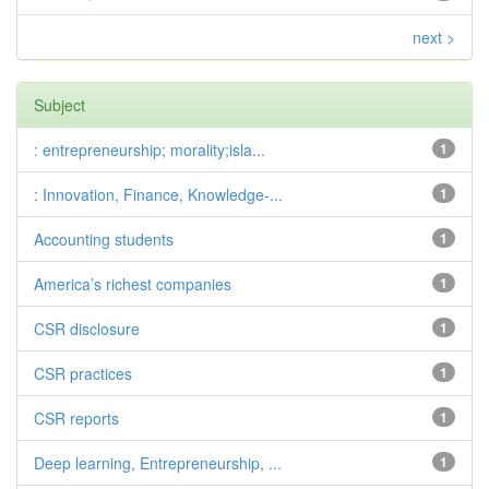
next >
Subject
: entrepreneurship; morality;isla...
1
: Innovation, Finance, Knowledge-...
1
Accounting students
1
America’s richest companies
1
CSR disclosure
1
CSR practices
1
CSR reports
1
Deep learning, Entrepreneurship, ...
1