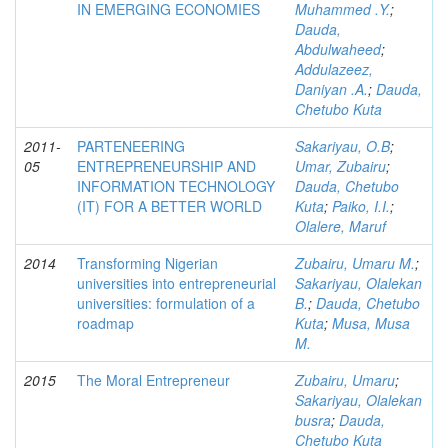
IN EMERGING ECONOMIES
Muhammed .Y.
;
Dauda,
Abdulwaheed
;
Addulazeez,
Daniyan .A.
;
Dauda,
Chetubo Kuta
2011-
PARTENEERING
Sakariyau, O.B
;
05
ENTREPRENEURSHIP AND
Umar, Zubairu
;
INFORMATION TECHNOLOGY
Dauda, Chetubo
(IT) FOR A BETTER WORLD
Kuta
;
Paiko, I.I.
;
Olalere, Maruf
2014
Transforming Nigerian
Zubairu, Umaru M.
;
universities into entrepreneurial
Sakariyau, Olalekan
universities: formulation of a
B.
;
Dauda, Chetubo
roadmap
Kuta
;
Musa, Musa
M.
2015
The Moral Entrepreneur
Zubairu, Umaru
;
Sakariyau, Olalekan
busra
;
Dauda,
Chetubo Kuta