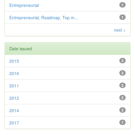
Entrepreneurial
1
Entrepreneurial, Roadmap, Top m...
1
next >
Date issued
2015
3
2016
3
2011
2
2012
2
2014
2
2017
1