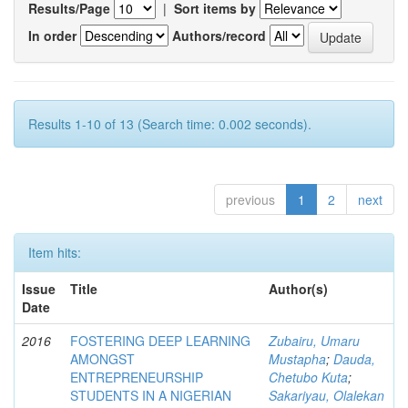
Results/Page
|
Sort items by
In order
Authors/record
Results 1-10 of 13 (Search time: 0.002 seconds).
previous
1
2
next
Item hits:
Issue
Title
Author(s)
Date
2016
FOSTERING DEEP LEARNING
Zubairu, Umaru
AMONGST
Mustapha
;
Dauda,
ENTREPRENEURSHIP
Chetubo Kuta
;
STUDENTS IN A NIGERIAN
Sakariyau, Olalekan