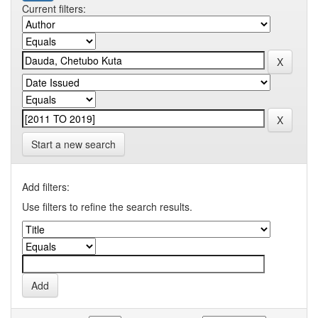
Current filters:
Start a new search
Add filters:
Use filters to refine the search results.