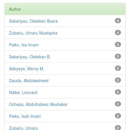
Author
Sakariyau, Olalekan Busra
4
Zubairu, Umaru Mustapha
4
Paiko, Isa Imam
3
Sakariyau, Olalekan B.
3
Adeyeye, Mercy M.
2
Dauda, Abdulwaheed
2
Ndibe, Leonard
2
Ochepa, Abdulhafeez Abubakar
2
Paiko, Isah Imam
2
Zubairu, Umaru
2