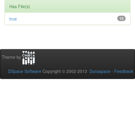
Has File(s)
true
13
Theme by
DSpace Software
Copyright © 2002-2013
Duraspace
-
Feedback