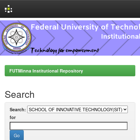
Skip
navigation
FUTMinna Institutional Repository
Search
Search:
for