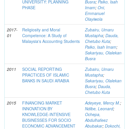
UNIVERSITY: PLANNING
Busra
;
Paiko, Isah
PHASE
Imam
;
Oni,
Emmanuel
Olayiwola
2017-
Religiosity and Moral
Zubairu, Umaru
01
Competence: A Study of
Mustapha
;
Dauda,
Malaysia's Accounting Students
Chetubo Kuta
;
Paiko, Isah Imam
;
Sakariyau, Olalekan
Busra
2011
SOCIAL REPORTING
Zubairu, Umaru
PRACTICES OF ISLAMIC
Mustapha
;
BANKS IN SAUDI ARABIA
Sakariyau, Olalekan
Busra
;
Dauda,
Chetubo Kuta
2015
FINANCING MARKET
Adeyeye, Mercy M.
;
INNOVATION BY
Ndibe, Leonard
;
KNOWLEDGE-INTENSIVE
Ochepa,
BUSINESSES FOR SOCIO
Abdulhafeez
ECONOMIC ADVANCEMENT
Abubakar
;
Dokochi,