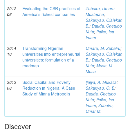
2012-
Evaluating the CSR practices of
Zubairu, Umaru
06
America’s richest companies
Mustapha
;
Sakariyau, Olalekan
B.
;
Dauda, Chetubo
Kuta
;
Paiko, Isa
Imam
2014-
Transforming Nigerian
Umaru, M. Zubairu
;
10
universities into entrepreneurial
Sakariyau, Olalekan
universities: formulation of a
B.
;
Dauda, Chetubo
roadmap
Kuta
;
Musa, M.
Musa
2012-
Social Capital and Poverty
Ijaiya, A. Mukaila
;
06
Reduction in Nigeria: A Case
Sakariyau, O. B
;
Study of Minna Metropolis
Dauda, Chetubo
Kuta
;
Paiko, Isa
Imam
;
Zubairu,
Umar M.
Discover