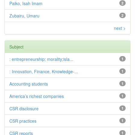
Paiko, Isah Imam
2
Zubairu, Umaru
2
next >
Subject
: entrepreneurship; morality;isla...
1
: Innovation, Finance, Knowledge-...
1
Accounting students
1
America’s richest companies
1
CSR disclosure
1
CSR practices
1
CSR reports
1