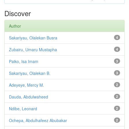
Discover
Author
Sakariyau, Olalekan Busra
4
Zubairu, Umaru Mustapha
4
Paiko, Isa Imam
3
Sakariyau, Olalekan B.
3
Adeyeye, Mercy M.
2
Dauda, Abdulwaheed
2
Ndibe, Leonard
2
Ochepa, Abdulhafeez Abubakar
2