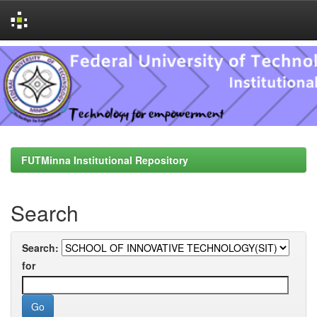
Skip
navigation
FUTMinna Institutional Repository
Search
Search:
for