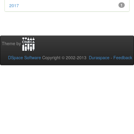
2017
1
Theme by
DSpace Software
Copyright © 2002-2013
Duraspace
-
Feedback