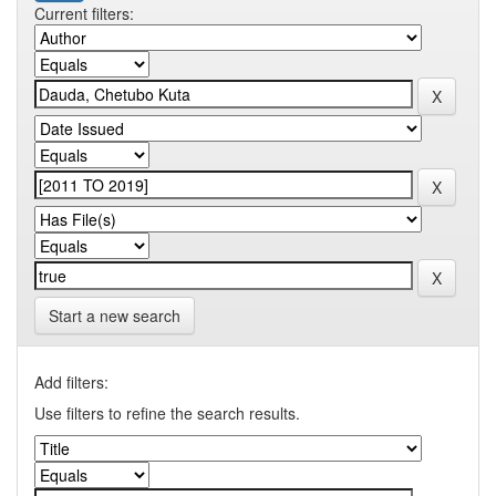
Current filters:
Start a new search
Add filters:
Use filters to refine the search results.