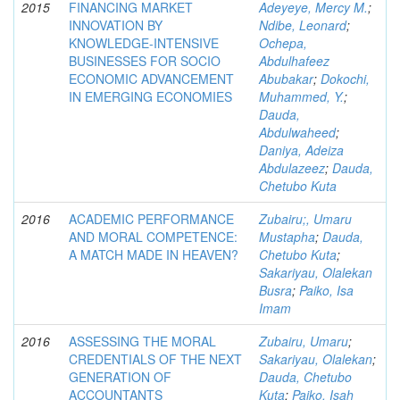
2015
FINANCING MARKET
Adeyeye, Mercy M.
;
INNOVATION BY
Ndibe, Leonard
;
KNOWLEDGE-INTENSIVE
Ochepa,
BUSINESSES FOR SOCIO
Abdulhafeez
ECONOMIC ADVANCEMENT
Abubakar
;
Dokochi,
IN EMERGING ECONOMIES
Muhammed, Y.
;
Dauda,
Abdulwaheed
;
Daniya, Adeiza
Abdulazeez
;
Dauda,
Chetubo Kuta
2016
ACADEMIC PERFORMANCE
Zubairu;, Umaru
AND MORAL COMPETENCE:
Mustapha
;
Dauda,
A MATCH MADE IN HEAVEN?
Chetubo Kuta
;
Sakariyau, Olalekan
Busra
;
Paiko, Isa
Imam
2016
ASSESSING THE MORAL
Zubairu, Umaru
;
CREDENTIALS OF THE NEXT
Sakariyau, Olalekan
;
GENERATION OF
Dauda, Chetubo
ACCOUNTANTS
Kuta
;
Paiko, Isah