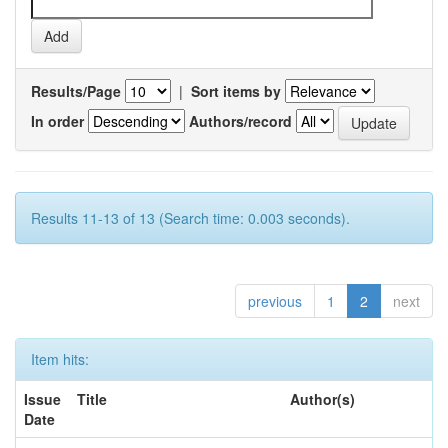
Results/Page
|
Sort items by
In order
Authors/record
Results 11-13 of 13 (Search time: 0.003 seconds).
previous
1
2
next
Item hits:
Issue
Title
Author(s)
Date