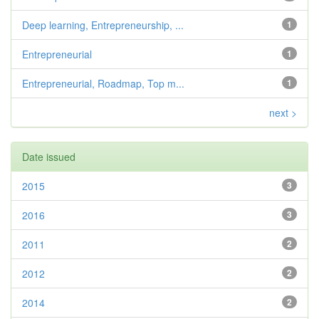
Deep learning, Entrepreneurship, ...
1
Entrepreneurial
1
Entrepreneurial, Roadmap, Top m...
1
next >
Date issued
2015
3
2016
3
2011
2
2012
2
2014
2