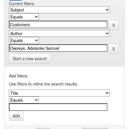
Current filters:
Start a new search
Add filters:
Use filters to refine the search results.