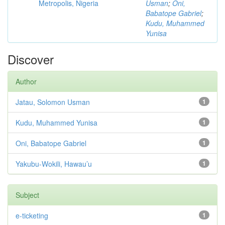
Metropolis, Nigeria
Usman
;
Oni,
Babatope Gabriel
;
Kudu, Muhammed
Yunisa
Discover
Author
Jatau, Solomon Usman
1
Kudu, Muhammed Yunisa
1
Oni, Babatope Gabriel
1
Yakubu-Wokili, Hawau’u
1
Subject
e-ticketing
1