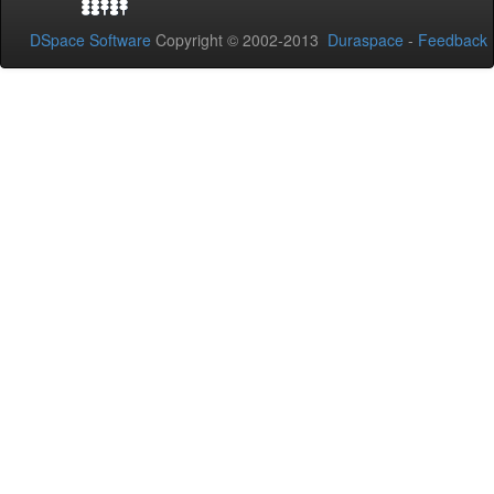
DSpace Software
Copyright © 2002-2013
Duraspace
-
Feedback