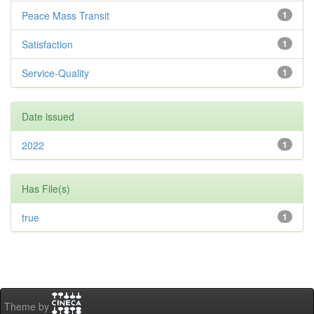
Peace Mass Transit
1
Satisfaction
1
Service-Quality
1
Date issued
2022
1
Has File(s)
true
1
Theme by