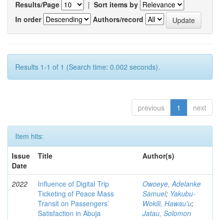
Results/Page
|
Sort items by
In order
Authors/record
Results 1-1 of 1 (Search time: 0.002 seconds).
previous
1
next
Item hits:
Issue
Title
Author(s)
Date
2022
Influence of Digital Trip
Owoeye, Adelanke
Ticketing of Peace Mass
Samuel
;
Yakubu-
Transit on Passengers’
Wokili, Hawau’u
;
Satisfaction in Abuja
Jatau, Solomon