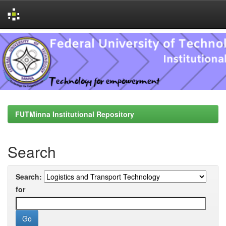
Skip
navigation
FUTMinna Institutional Repository
Search
Search:
for