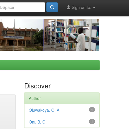
Sign on to:
Discover
Author
Oluwakoya, O. A.
1
Oni, B. G.
1