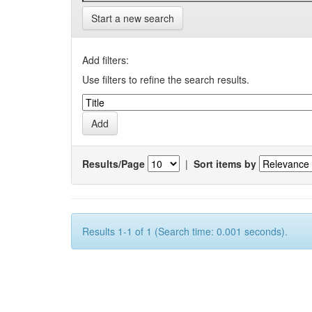
Start a new search
Add filters:
Use filters to refine the search results.
Results/Page
|
Sort items by
Results 1-1 of 1 (Search time: 0.001 seconds).