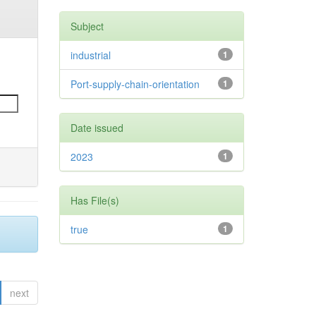
Subject
industrial
1
Port-supply-chain-orientation
1
Date issued
2023
1
Has File(s)
true
1
next