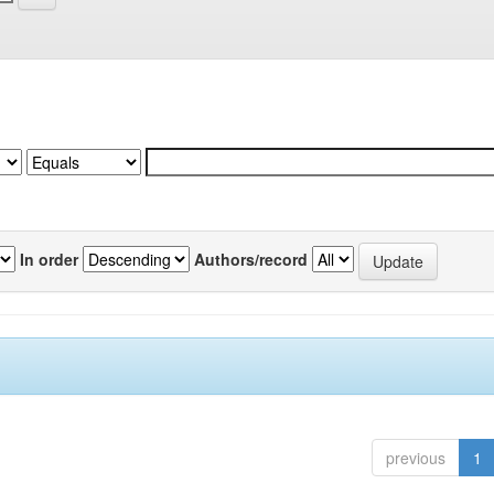
In order
Authors/record
previous
1