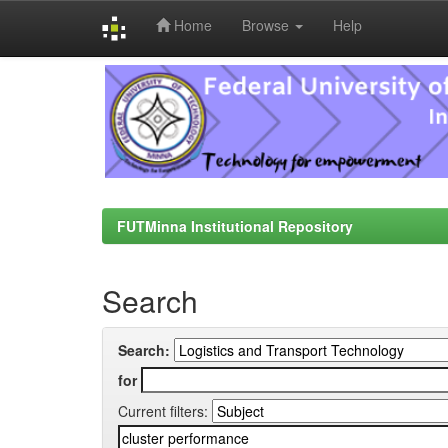
Home
Browse
Help
Skip
navigation
FUTMinna Institutional Repository
Search
Search:
for
Current filters: