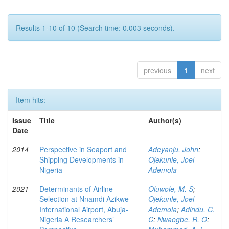
Results 1-10 of 10 (Search time: 0.003 seconds).
previous
1
next
Item hits:
Issue
Title
Author(s)
Date
2014
Perspective in Seaport and
Adeyanju, John
;
Shipping Developments in
Ojekunle, Joel
Nigeria
Ademola
2021
Determinants of Airline
Oluwole, M. S
;
Selection at Nnamdi Azikwe
Ojekunle, Joel
International Airport, Abuja-
Ademola
;
Adindu, C.
Nigeria A Researchers’
C
;
Nwaogbe, R. O
;