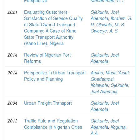
Perspective
Muhammed, A. I
2021
Evaluating Customers’
Ojekunle, Joel
Satisfaction of Service Quality
Ademola
;
Ibrahim, S.
of State-Owned Transport
D
;
Oluwole, M. S
;
Company: A Case of Kano
Owoeye, A. S
State Transport Authority
(Kano Line), Nigeria
2014
Review of Nigerian Port
Ojekunle, Joel
Reforms
Ademola
2014
Perspective in Urban Transport
Aminu, Musa Yusuf
;
Policy and Planning
Gbadamosi,
Kolawole
;
Ojekunle,
Joel Ademola
2004
Urban Freight Transport
Ojekunle, Joel
Ademola
2013
Traffic Rule and Regulation
Ojekunle, Joel
Compliance in Nigerian Cities
Ademola
;
Koguna,
A.A.