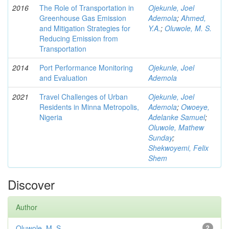
2016
The Role of Transportation in
Ojekunle, Joel
Greenhouse Gas Emission
Ademola
;
Ahmed,
and Mitigation Strategies for
Y.A.
;
Oluwole, M. S.
Reducing Emission from
Transportation
2014
Port Performance Monitoring
Ojekunle, Joel
and Evaluation
Ademola
2021
Travel Challenges of Urban
Ojekunle, Joel
Residents in Minna Metropolis,
Ademola
;
Owoeye,
Nigeria
Adelanke Samuel
;
Oluwole, Mathew
Sunday
;
Shekwoyemi, Felix
Shem
Discover
Author
Oluwole, M. S
2