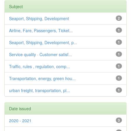
Subject
Seaport, Shipping, Development
2
Airline, Fare, Passengers, Ticket...
1
Seaport, Shipping, Development, p...
1
Service quality · Customer satisf...
1
Traffic, rules , regulation, comp...
1
Transportation, energy, green hou...
1
urban freight, transportation, pl...
1
Date issued
2020 - 2021
3