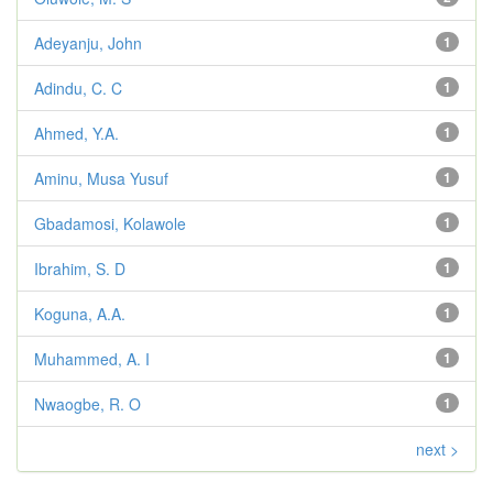
Adeyanju, John
1
Adindu, C. C
1
Ahmed, Y.A.
1
Aminu, Musa Yusuf
1
Gbadamosi, Kolawole
1
Ibrahim, S. D
1
Koguna, A.A.
1
Muhammed, A. I
1
Nwaogbe, R. O
1
next >