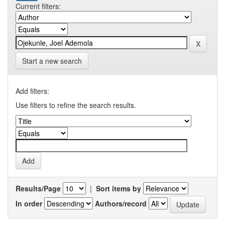
Current filters:
Start a new search
Add filters:
Use filters to refine the search results.
Results/Page
|
Sort items by
In order
Authors/record