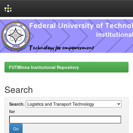
Skip
navigation
FUTMinna Institutional Repository
Search
Search:
for