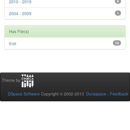
2010 - 2019
6
2004 - 2009
1
Has File(s)
true
10
Theme by
DSpace Software
Copyright © 2002-2013
Duraspace
-
Feedback