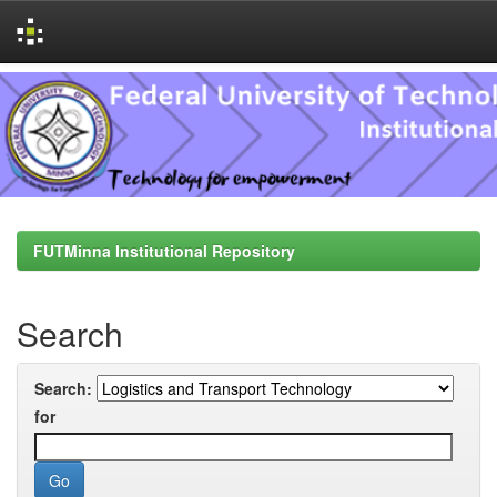
Skip
navigation
FUTMinna Institutional Repository
Search
Search:
for