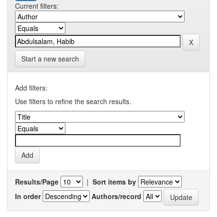
Current filters:
Start a new search
Add filters:
Use filters to refine the search results.
Results/Page
|
Sort items by
In order
Authors/record