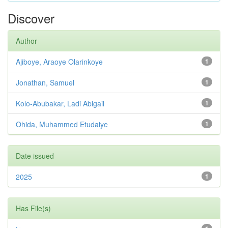
Discover
Author
Ajiboye, Araoye Olarinkoye
1
Jonathan, Samuel
1
Kolo-Abubakar, Ladi Abigail
1
Ohida, Muhammed Etudaiye
1
Date issued
2025
1
Has File(s)