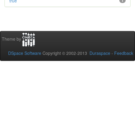
true
1
Theme by
DSpace Software
Copyright © 2002-2013
Duraspace
-
Feedback