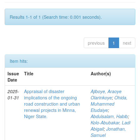
Results 1-1 of 1 (Search time: 0.001 seconds).
previous
1
next
Item hits:
Issue
Title
Author(s)
Date
2025-
Appraisal of disaster
Ajiboye, Araoye
01-31
implications of the ongoing
Olarinkoye
;
Ohida,
road construction and urban
Muhammed
renewal projects in Minna,
Etudaiye
;
Niger State.
Abdulsalam, Habib
;
Kolo-Abubakar, Ladi
Abigail
;
Jonathan,
Samuel