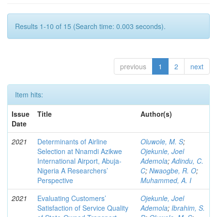
Results 1-10 of 15 (Search time: 0.003 seconds).
previous
1
2
next
Item hits:
Issue
Title
Author(s)
Date
2021
Determinants of Airline
Oluwole, M. S
;
Selection at Nnamdi Azikwe
Ojekunle, Joel
International Airport, Abuja-
Ademola
;
Adindu, C.
Nigeria A Researchers’
C
;
Nwaogbe, R. O
;
Perspective
Muhammed, A. I
2021
Evaluating Customers’
Ojekunle, Joel
Satisfaction of Service Quality
Ademola
;
Ibrahim, S.