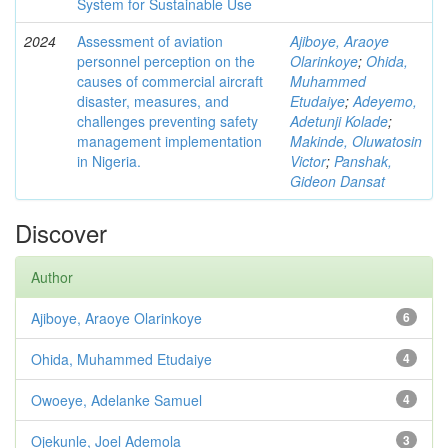
System for Sustainable Use
2024
Assessment of aviation
Ajiboye, Araoye
personnel perception on the
Olarinkoye
;
Ohida,
causes of commercial aircraft
Muhammed
disaster, measures, and
Etudaiye
;
Adeyemo,
challenges preventing safety
Adetunji Kolade
;
management implementation
Makinde, Oluwatosin
in Nigeria.
Victor
;
Panshak,
Gideon Dansat
Discover
Author
Ajiboye, Araoye Olarinkoye
6
Ohida, Muhammed Etudaiye
4
Owoeye, Adelanke Samuel
4
Ojekunle, Joel Ademola
3