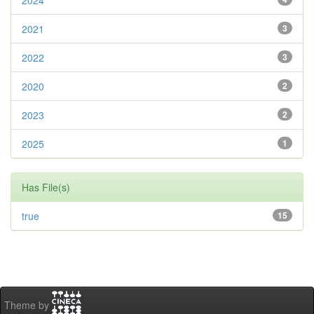
2024
2021
3
2022
3
2020
2
2023
2
2025
1
Has File(s)
true
15
Theme by