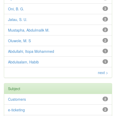
Oni, B. G.
3
Jatau, S. U.
2
Mustapha, Abdulmalik M.
2
Oluwole, M. S
2
Abdullahi, Itopa Mohammed
1
Abdulsalam, Habib
1
next >
Subject
Customers
2
e-ticketing
2