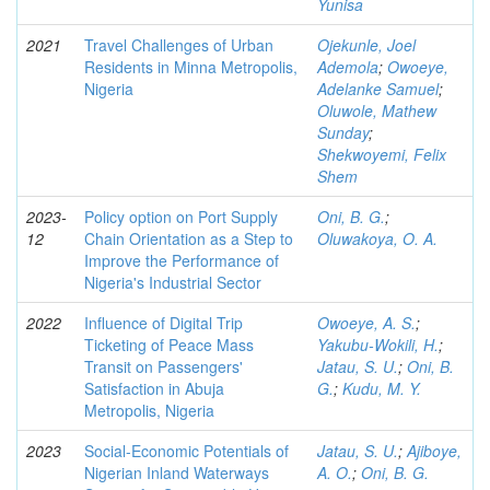
Yunisa
2021
Travel Challenges of Urban
Ojekunle, Joel
Residents in Minna Metropolis,
Ademola
;
Owoeye,
Nigeria
Adelanke Samuel
;
Oluwole, Mathew
Sunday
;
Shekwoyemi, Felix
Shem
2023-
Policy option on Port Supply
Oni, B. G.
;
12
Chain Orientation as a Step to
Oluwakoya, O. A.
Improve the Performance of
Nigeria's Industrial Sector
2022
Influence of Digital Trip
Owoeye, A. S.
;
Ticketing of Peace Mass
Yakubu-Wokili, H.
;
Transit on Passengers'
Jatau, S. U.
;
Oni, B.
Satisfaction in Abuja
G.
;
Kudu, M. Y.
Metropolis, Nigeria
2023
Social-Economic Potentials of
Jatau, S. U.
;
Ajiboye,
Nigerian Inland Waterways
A. O.
;
Oni, B. G.