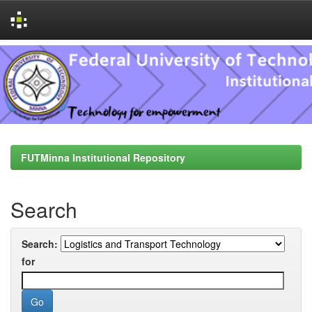
Skip
navigation
FUTMinna Institutional Repository
Search
Search:
for