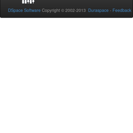
DSpace Software
Copyright © 2002-2013
Duraspace
-
Feedback