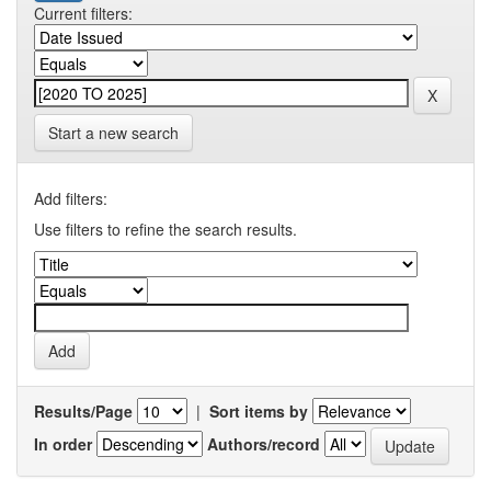
Current filters:
Start a new search
Add filters:
Use filters to refine the search results.
Results/Page
|
Sort items by
In order
Authors/record