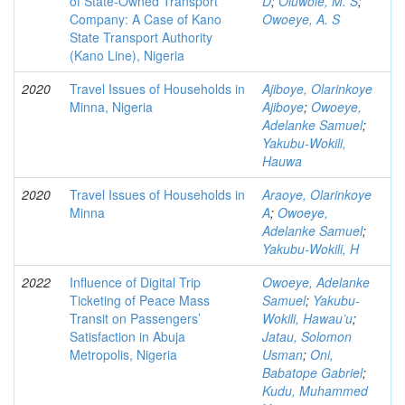
of State-Owned Transport
D
;
Oluwole, M. S
;
Company: A Case of Kano
Owoeye, A. S
State Transport Authority
(Kano Line), Nigeria
2020
Travel Issues of Households in
Ajiboye, Olarinkoye
Minna, Nigeria
Ajiboye
;
Owoeye,
Adelanke Samuel
;
Yakubu-Wokili,
Hauwa
2020
Travel Issues of Households in
Araoye, Olarinkoye
Minna
A
;
Owoeye,
Adelanke Samuel
;
Yakubu-Wokili, H
2022
Influence of Digital Trip
Owoeye, Adelanke
Ticketing of Peace Mass
Samuel
;
Yakubu-
Transit on Passengers’
Wokili, Hawau’u
;
Satisfaction in Abuja
Jatau, Solomon
Metropolis, Nigeria
Usman
;
Oni,
Babatope Gabriel
;
Kudu, Muhammed