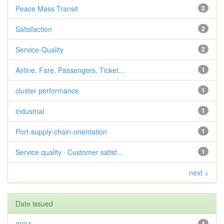
Peace Mass Transit
2
Satisfaction
2
Service-Quality
2
Airline, Fare, Passengers, Ticket...
1
cluster performance
1
industrial
1
Port-supply-chain-orientation
1
Service quality · Customer satisf...
1
next >
Date issued
4