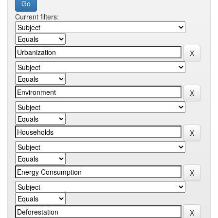
Current filters: