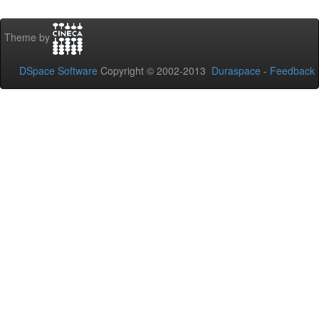
Theme by
DSpace Software
Copyright © 2002-2013
Duraspace
-
Feedback