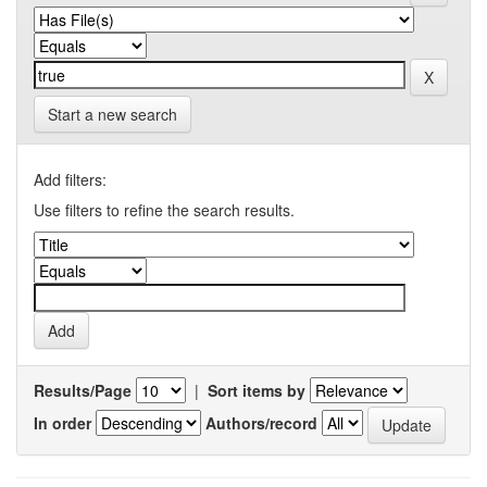
Start a new search
Add filters:
Use filters to refine the search results.
Results/Page
|
Sort items by
In order
Authors/record