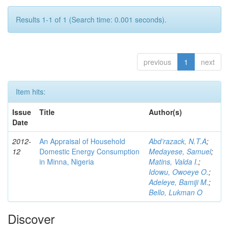
Results 1-1 of 1 (Search time: 0.001 seconds).
previous
1
next
Item hits:
Issue
Title
Author(s)
Date
2012-
An Appraisal of Household
Abd’razack, N.T.A
;
12
Domestic Energy Consumption
Medayese, Samuel
;
in Minna, Nigeria
Matins, Valda I.
;
Idowu, Owoeye O.
;
Adeleye, Bamiji M.
;
Bello, Lukman O
Discover