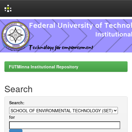
Skip
navigation
FUTMinna Institutional Repository
Search
Search:
for