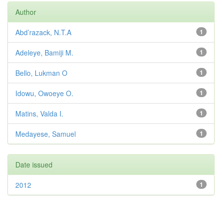
Author
Abd’razack, N.T.A
1
Adeleye, Bamiji M.
1
Bello, Lukman O
1
Idowu, Owoeye O.
1
Matins, Valda I.
1
Medayese, Samuel
1
Date issued
2012
1