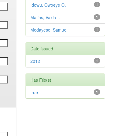
Idowu, Owoeye O.
1
Matins, Valda I.
1
Medayese, Samuel
1
Date issued
2012
1
Has File(s)
true
1