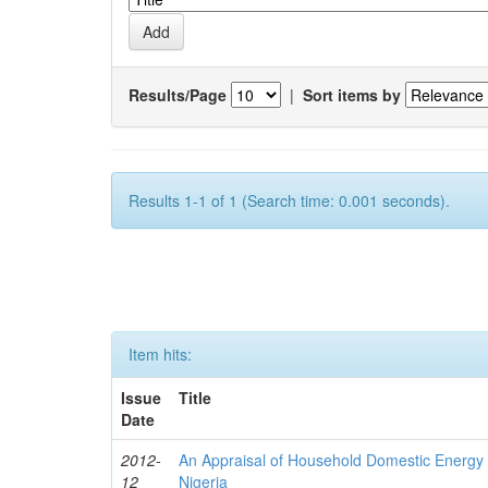
Results/Page
|
Sort items by
Results 1-1 of 1 (Search time: 0.001 seconds).
Item hits:
Issue
Title
Date
2012-
An Appraisal of Household Domestic Energy
12
Nigeria