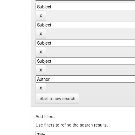
Start a new search
Add filters:
Use filters to refine the search results.