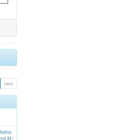
next
atins,
miji M.
;