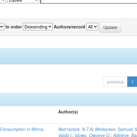
In order
Authors/record
previous
1
Author(s)
 Consumption in Minna,
Abd’razack, N.T.A
;
Medayese, Samuel
;
M
Valda I.
;
Idowu, Owoeye O.
;
Adeleye, Ba