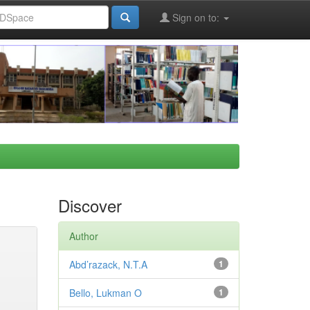
Sign on to:
Discover
Author
Abd’razack, N.T.A
1
Bello, Lukman O
1