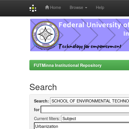
Home
Browse
Help
Skip
navigation
FUTMinna Institutional Repository
Search
Search:
for
Current filters: