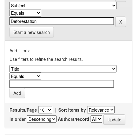
Start a new search
Add filters:
Use filters to refine the search results.
Results/Page
|
Sort items by
In order
Authors/record