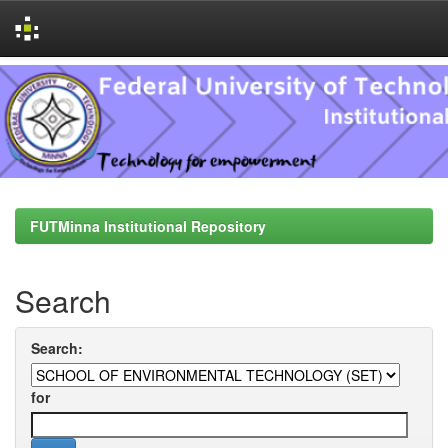
Skip
navigation
FUTMinna Institutional Repository
Search
Search:
for