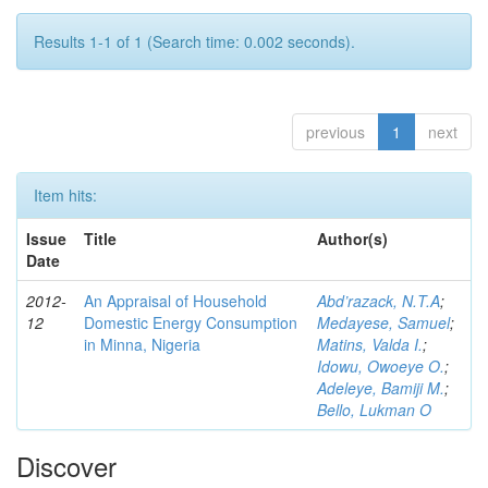
Results 1-1 of 1 (Search time: 0.002 seconds).
previous
1
next
Item hits:
Issue
Title
Author(s)
Date
2012-
An Appraisal of Household
Abd’razack, N.T.A
;
12
Domestic Energy Consumption
Medayese, Samuel
;
in Minna, Nigeria
Matins, Valda I.
;
Idowu, Owoeye O.
;
Adeleye, Bamiji M.
;
Bello, Lukman O
Discover