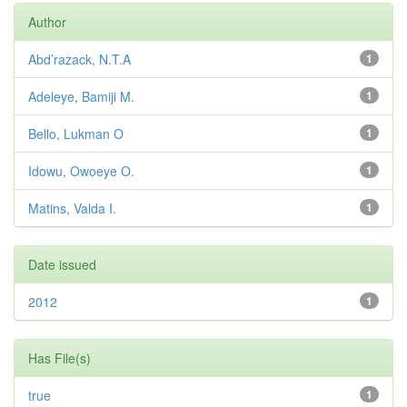
Author
Abd’razack, N.T.A
1
Adeleye, Bamiji M.
1
Bello, Lukman O
1
Idowu, Owoeye O.
1
Matins, Valda I.
1
Date issued
2012
1
Has File(s)
true
1