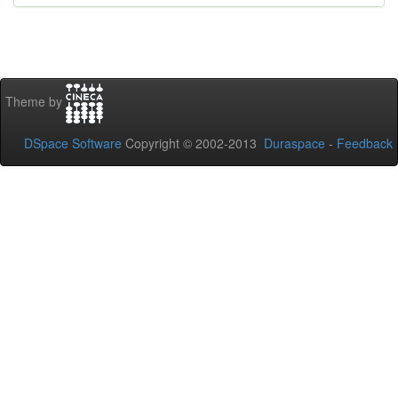
Theme by
DSpace Software
Copyright © 2002-2013
Duraspace
-
Feedback