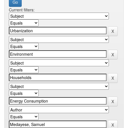
Current filters: