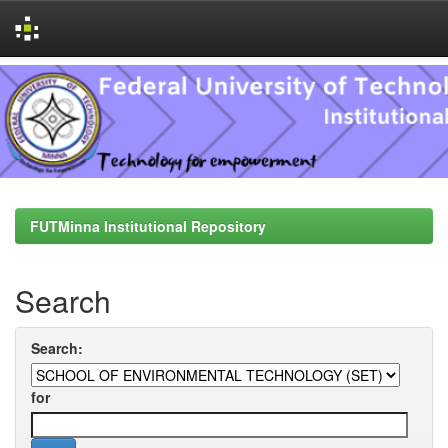
Skip
navigation
FUTMinna Institutional Repository
Search
Search:
for