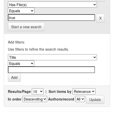
Start a new search
Add filters:
Use filters to refine the search results.
Results/Page
|
Sort items by
In order
Authors/record