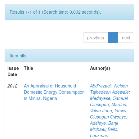
Results 1-1 of 1 (Search time: 0.002 seconds).
previous
1
next
Item hits:
Issue
Title
Author(s)
Date
2012
An Appraisal of Household
Abd'razack, Nelson
Domestic Energy Consumption
Tajhedeen Adewale
;
in Minna, Nigeria
Medayese, Samuel
Olusegun
;
Martins,
Valda Itunu
;
Idowu,
Olusegun Owoeye
;
Adeleye, Banji
Michael
;
Bello,
Lookman