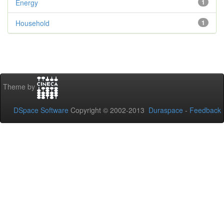
Energy
1
Household
1
Theme by
DSpace Software
Copyright © 2002-2013
Duraspace
-
Feedback