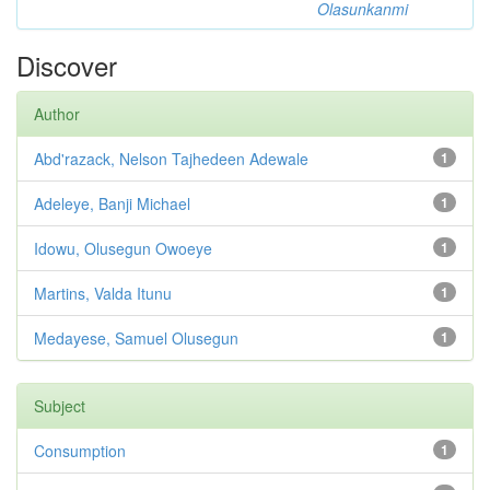
Olasunkanmi
Discover
Author
Abd'razack, Nelson Tajhedeen Adewale
1
Adeleye, Banji Michael
1
Idowu, Olusegun Owoeye
1
Martins, Valda Itunu
1
Medayese, Samuel Olusegun
1
Subject
Consumption
1