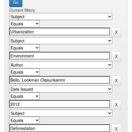
Current filters: