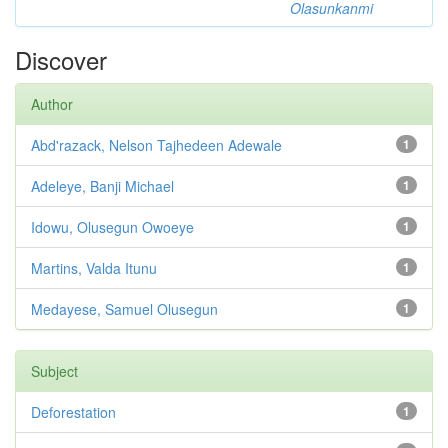
Olasunkanmi
Discover
Author
Abd'razack, Nelson Tajhedeen Adewale
1
Adeleye, Banji Michael
1
Idowu, Olusegun Owoeye
1
Martins, Valda Itunu
1
Medayese, Samuel Olusegun
1
Subject
Deforestation
1