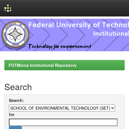
Skip
navigation
FUTMinna Institutional Repository
Search
Search:
for