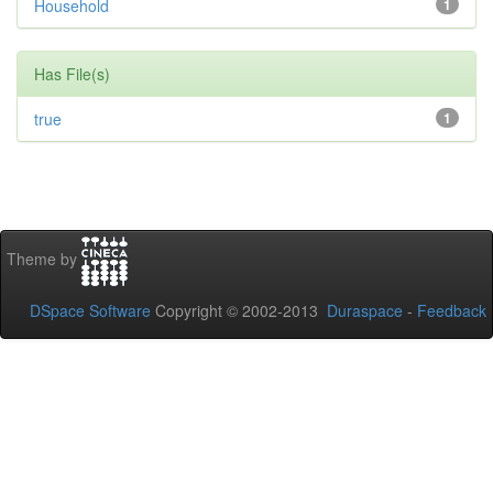
Household
1
Has File(s)
true
1
Theme by
DSpace Software
Copyright © 2002-2013
Duraspace
-
Feedback