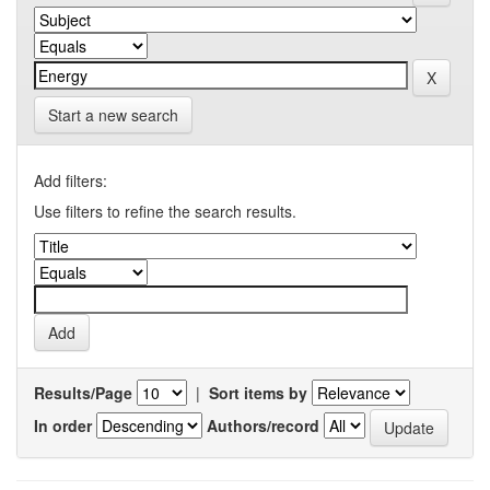
Start a new search
Add filters:
Use filters to refine the search results.
Results/Page
|
Sort items by
In order
Authors/record