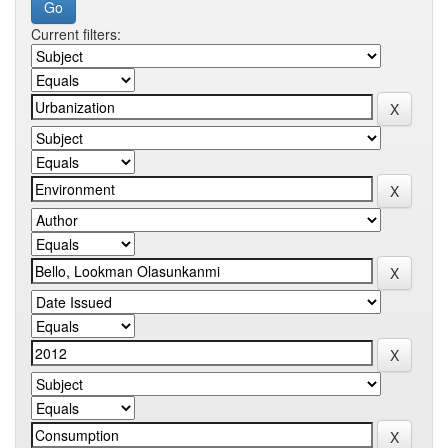
Current filters: