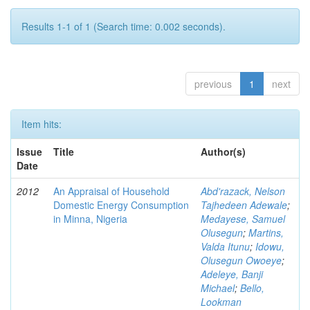
Results 1-1 of 1 (Search time: 0.002 seconds).
previous
1
next
Item hits:
Issue
Title
Author(s)
Date
2012
An Appraisal of Household
Abd'razack, Nelson
Domestic Energy Consumption
Tajhedeen Adewale
;
in Minna, Nigeria
Medayese, Samuel
Olusegun
;
Martins,
Valda Itunu
;
Idowu,
Olusegun Owoeye
;
Adeleye, Banji
Michael
;
Bello,
Lookman