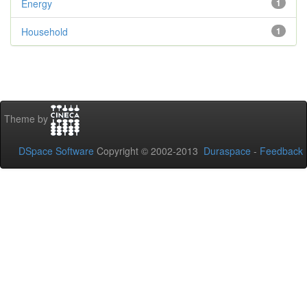
Energy
1
Household
1
Theme by
DSpace Software
Copyright © 2002-2013
Duraspace
-
Feedback