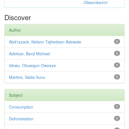
Olasunkanmi
Discover
Author
Abd'razack, Nelson Tajhedeen Adewale
1
Adeleye, Banji Michael
1
Idowu, Olusegun Owoeye
1
Martins, Valda Itunu
1
Subject
Consumption
1
Deforestation
1