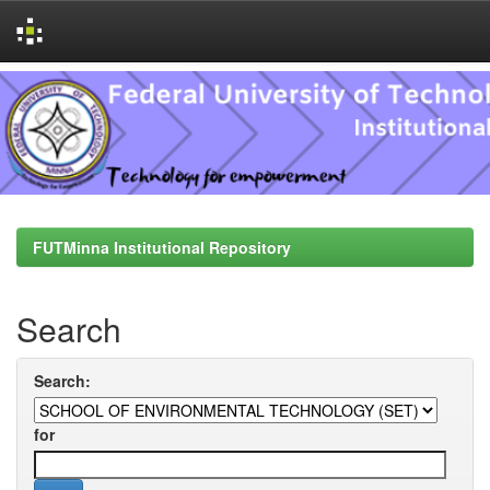
Skip
navigation
FUTMinna Institutional Repository
Search
Search:
for