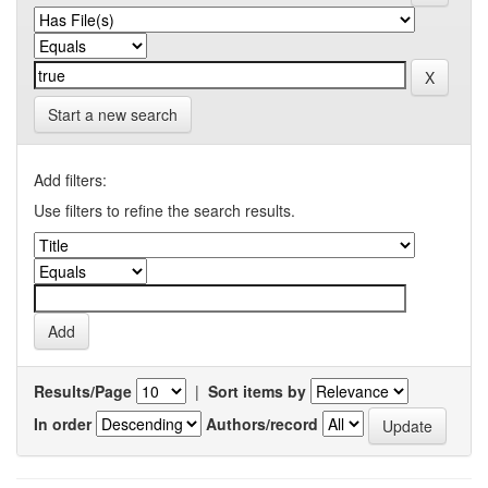
Start a new search
Add filters:
Use filters to refine the search results.
Results/Page
|
Sort items by
In order
Authors/record