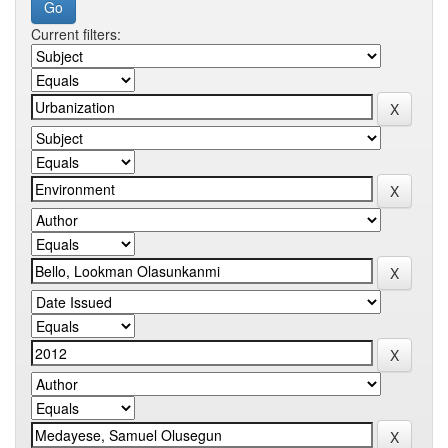
Current filters: