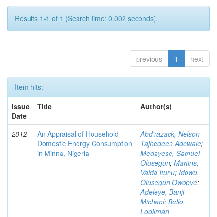
Results 1-1 of 1 (Search time: 0.002 seconds).
previous
1
next
Item hits:
Issue
Title
Author(s)
Date
2012
An Appraisal of Household
Abd'razack, Nelson
Domestic Energy Consumption
Tajhedeen Adewale
;
in Minna, Nigeria
Medayese, Samuel
Olusegun
;
Martins,
Valda Itunu
;
Idowu,
Olusegun Owoeye
;
Adeleye, Banji
Michael
;
Bello,
Lookman