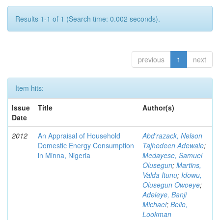
Results 1-1 of 1 (Search time: 0.002 seconds).
previous
1
next
Item hits:
Issue
Title
Author(s)
Date
2012
An Appraisal of Household
Abd'razack, Nelson
Domestic Energy Consumption
Tajhedeen Adewale
;
in Minna, Nigeria
Medayese, Samuel
Olusegun
;
Martins,
Valda Itunu
;
Idowu,
Olusegun Owoeye
;
Adeleye, Banji
Michael
;
Bello,
Lookman