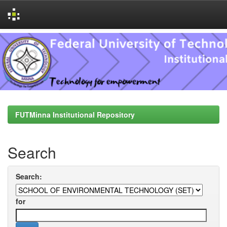
Skip
navigation
FUTMinna Institutional Repository
Search
Search:
for