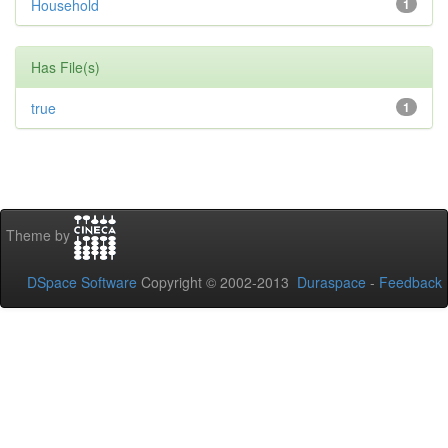
Household
1
Has File(s)
true
1
Theme by
DSpace Software
Copyright © 2002-2013
Duraspace
-
Feedback