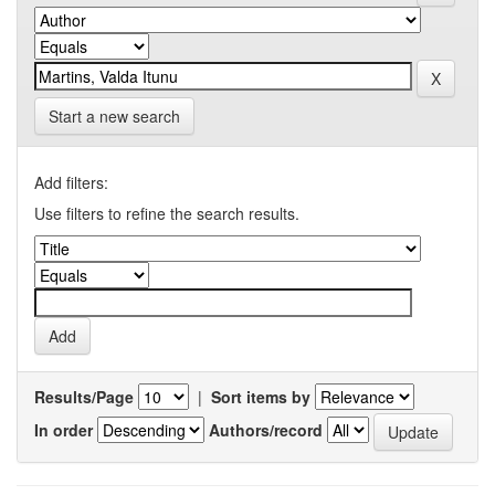
Start a new search
Add filters:
Use filters to refine the search results.
Results/Page
|
Sort items by
In order
Authors/record