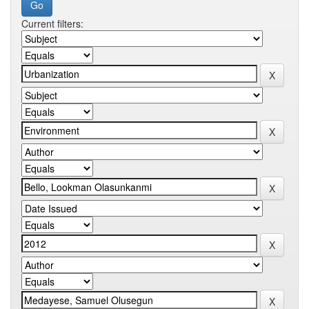
Current filters: