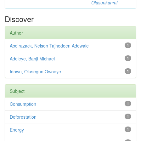
Olasunkanmi
Discover
Author
Abd'razack, Nelson Tajhedeen Adewale
1
Adeleye, Banji Michael
1
Idowu, Olusegun Owoeye
1
Subject
Consumption
1
Deforestation
1
Energy
1