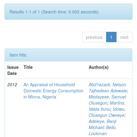
Results 1-1 of 1 (Search time: 0.002 seconds).
previous
1
next
Item hits:
Issue
Title
Author(s)
Date
2012
An Appraisal of Household
Abd'razack, Nelson
Domestic Energy Consumption
Tajhedeen Adewale
;
in Minna, Nigeria
Medayese, Samuel
Olusegun
;
Martins,
Valda Itunu
;
Idowu,
Olusegun Owoeye
;
Adeleye, Banji
Michael
;
Bello,
Lookman