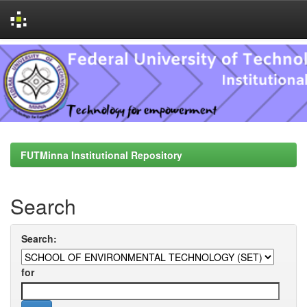
Skip
navigation
FUTMinna Institutional Repository
Search
Search:
for