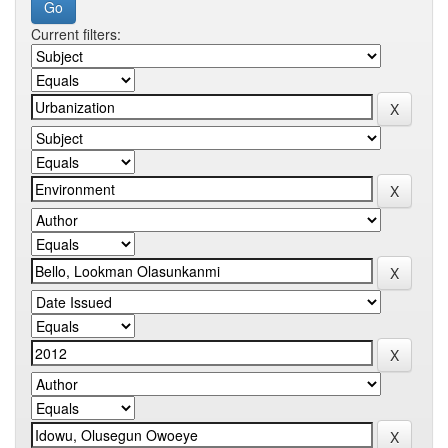
Current filters: