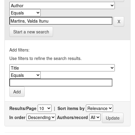
Start a new search
Add filters:
Use filters to refine the search results.
Results/Page
|
Sort items by
In order
Authors/record