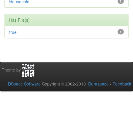
Household
1
Has File(s)
true
1
Theme by
DSpace Software
Copyright © 2002-2013
Duraspace
-
Feedback