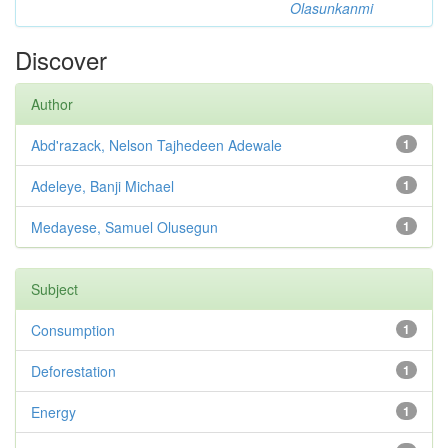
Olasunkanmi
Discover
Author
Abd'razack, Nelson Tajhedeen Adewale
1
Adeleye, Banji Michael
1
Medayese, Samuel Olusegun
1
Subject
Consumption
1
Deforestation
1
Energy
1