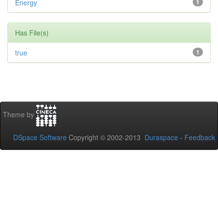
Energy
1
Has File(s)
true
1
Theme by
DSpace Software
Copyright © 2002-2013
Duraspace
-
Feedback