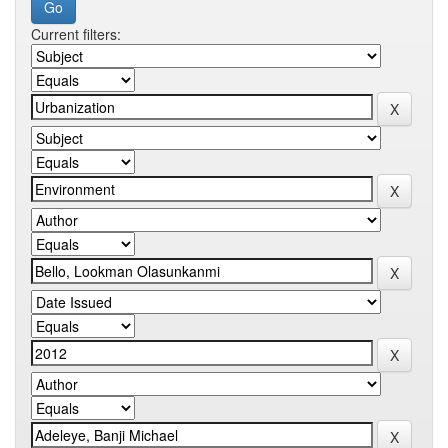
Current filters: