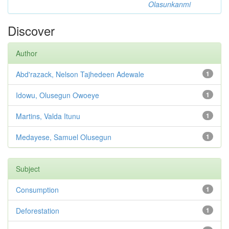
Olasunkanmi
Discover
Author
Abd'razack, Nelson Tajhedeen Adewale
1
Idowu, Olusegun Owoeye
1
Martins, Valda Itunu
1
Medayese, Samuel Olusegun
1
Subject
Consumption
1
Deforestation
1