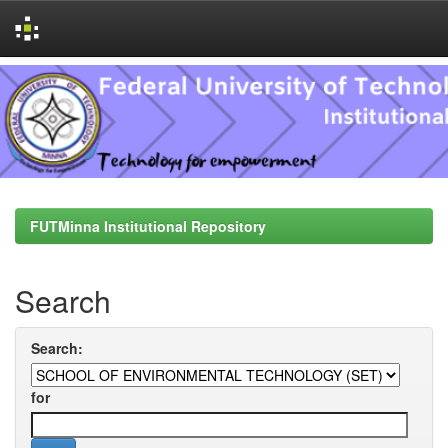
Skip
navigation
FUTMinna Institutional Repository
Search
Search:
for