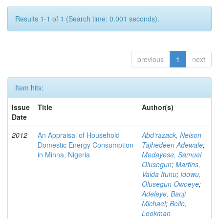
Results 1-1 of 1 (Search time: 0.001 seconds).
previous
1
next
Item hits:
Issue
Title
Author(s)
Date
2012
An Appraisal of Household
Abd'razack, Nelson
Domestic Energy Consumption
Tajhedeen Adewale
;
in Minna, Nigeria
Medayese, Samuel
Olusegun
;
Martins,
Valda Itunu
;
Idowu,
Olusegun Owoeye
;
Adeleye, Banji
Michael
;
Bello,
Lookman