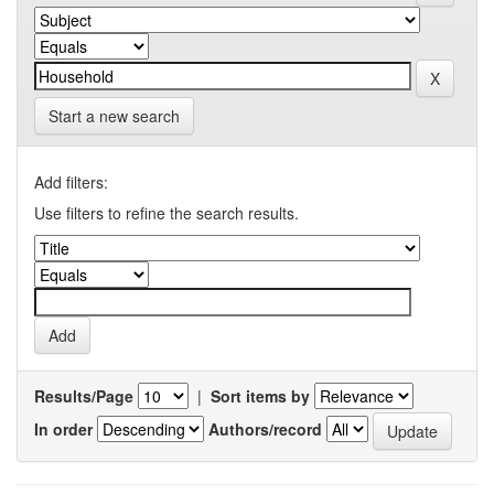
Start a new search
Add filters:
Use filters to refine the search results.
Results/Page
|
Sort items by
In order
Authors/record